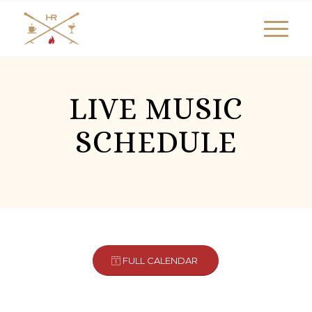
LIVE MUSIC
SCHEDULE
FULL CALENDAR