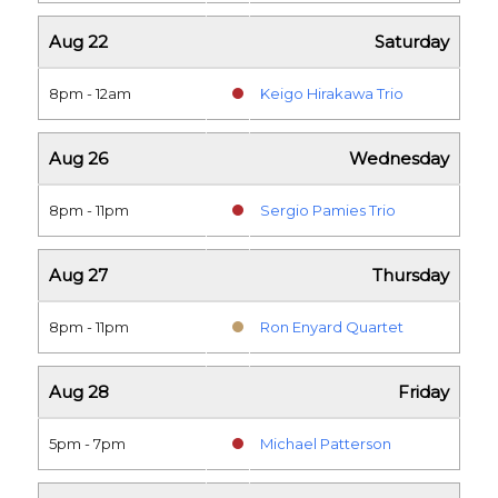
Aug 22
Saturday
8pm - 12am
Keigo Hirakawa Trio
Aug 26
Wednesday
8pm - 11pm
Sergio Pamies Trio
Aug 27
Thursday
8pm - 11pm
Ron Enyard Quartet
Aug 28
Friday
5pm - 7pm
Michael Patterson