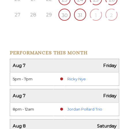
27
28
29
30
31
1
2
PERFORMANCES THIS MONTH
Aug 7
Friday
5pm - 7pm
Ricky Nye
Aug 7
Friday
8pm - 12am
Jordan Pollard Trio
Aug 8
Saturday