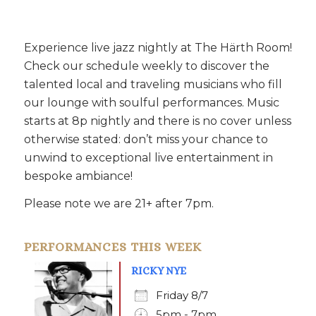
Experience live jazz nightly at The Härth Room!
Check our schedule weekly to discover the
talented local and traveling musicians who fill
our lounge with soulful performances. Music
starts at 8p nightly and there is no cover unless
otherwise stated: don’t miss your chance to
unwind to exceptional live entertainment in
bespoke ambiance!
Please note we are 21+ after 7pm.
PERFORMANCES THIS WEEK
RICKY NYE
Friday 8/7
5pm - 7pm