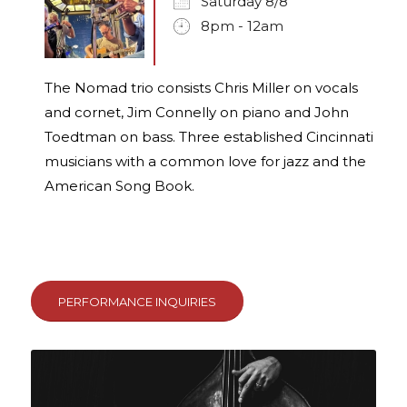
Saturday 8/8
8pm - 12am
The Nomad trio consists Chris Miller on vocals
and cornet, Jim Connelly on piano and John
Toedtman on bass. Three established Cincinnati
musicians with a common love for jazz and the
American Song Book.
PERFORMANCE INQUIRIES