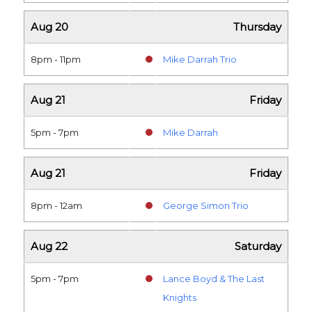
Aug 20
Thursday
8pm - 11pm
Mike Darrah Trio
Aug 21
Friday
5pm - 7pm
Mike Darrah
Aug 21
Friday
8pm - 12am
George Simon Trio
Aug 22
Saturday
5pm - 7pm
Lance Boyd & The Last
Knights