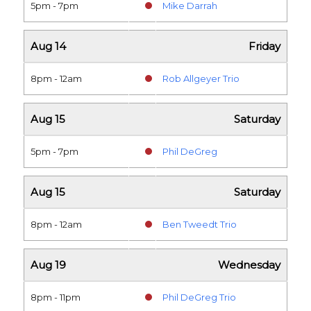
5pm - 7pm
Mike Darrah
Aug 14
Friday
8pm - 12am
Rob Allgeyer Trio
Aug 15
Saturday
5pm - 7pm
Phil DeGreg
Aug 15
Saturday
8pm - 12am
Ben Tweedt Trio
Aug 19
Wednesday
8pm - 11pm
Phil DeGreg Trio