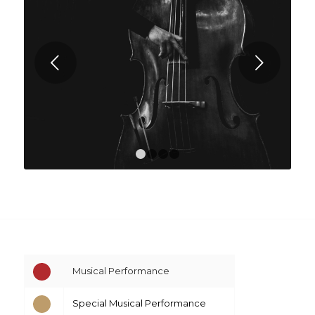
Next
1
2
3
4
Musical Performance
Special Musical Performance