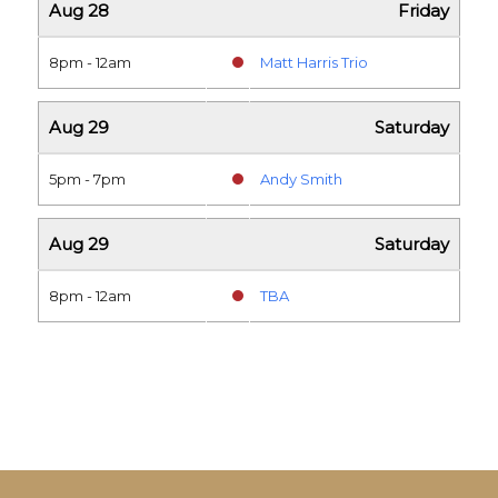
Aug 28
Friday
8pm - 12am
Matt Harris Trio
Aug 29
Saturday
5pm - 7pm
Andy Smith
Aug 29
Saturday
8pm - 12am
TBA