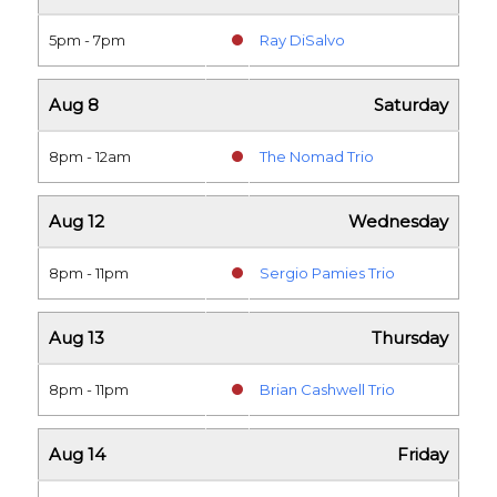
5pm - 7pm
Ray DiSalvo
Aug 8
Saturday
8pm - 12am
The Nomad Trio
Aug 12
Wednesday
8pm - 11pm
Sergio Pamies Trio
Aug 13
Thursday
8pm - 11pm
Brian Cashwell Trio
Aug 14
Friday