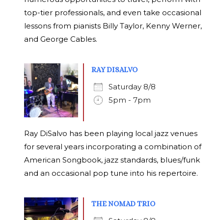
top-tier professionals, and even take occasional
lessons from pianists Billy Taylor, Kenny Werner,
and George Cables.
RAY DISALVO
Saturday 8/8
5pm - 7pm
Ray DiSalvo has been playing local jazz venues
for several years incorporating a combination of
American Songbook, jazz standards, blues/funk
and an occasional pop tune into his repertoire.
THE NOMAD TRIO