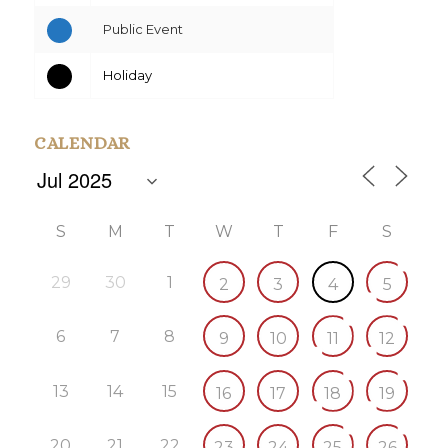
Public Event
Holiday
CALENDAR
S
M
T
W
T
F
S
29
30
1
2
3
4
5
6
7
8
9
10
11
12
13
14
15
16
17
18
19
20
21
22
23
24
25
26