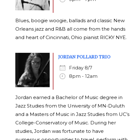
Blues, boogie woogie, ballads and classic New
Orleans jazz and R&B all come from the hands
and heart of Cincinnati, Ohio pianist RICKY NYE.
JORDAN POLLARD TRIO
Friday 8/7
8pm - 12am
Jordan earned a Bachelor of Music degree in
Jazz Studies from the University of MN-Duluth
and a Masters of Music in Jazz Studies from UC’s
College-Conservatory of Music. During her
studies, Jordan was fortunate to have
numerous opportunities to travel, perform with