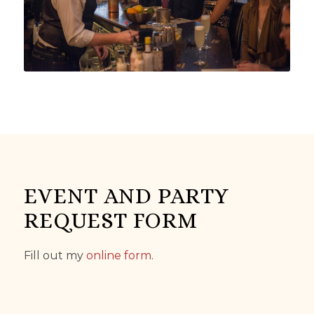
EVENT AND PARTY
REQUEST FORM
Fill out my
online form
.