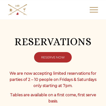
RESERVATIONS
RESERVE NOW
We are now accepting limited reservations for
parties of 2 – 10 people on Fridays & Saturdays
only starting at 7pm.
Tables are available on a first come, first serve
basis.