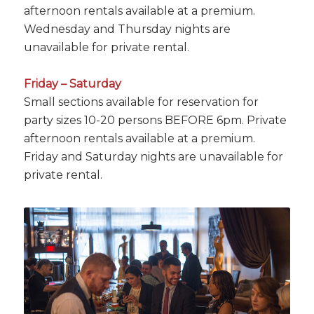
afternoon rentals available at a premium.
Wednesday and Thursday nights are
unavailable for private rental.
Friday – Saturday
Small sections available for reservation for
party sizes 10-20 persons BEFORE 6pm. Private
afternoon rentals available at a premium.
Friday and Saturday nights are unavailable for
private rental.