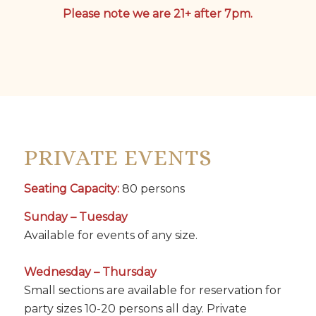
Please note we are 21+ after 7pm.
PRIVATE EVENTS
Seating Capacity:
80 persons
Sunday – Tuesday
Available for events of any size.
Wednesday – Thursday
Small sections are available for reservation for
party sizes 10-20 persons all day. Private