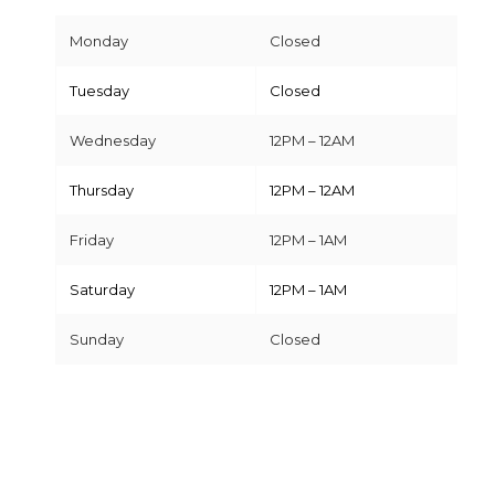
Monday
Closed
Tuesday
Closed
Wednesday
12PM – 12AM
Thursday
12PM – 12AM
Friday
12PM – 1AM
Saturday
12PM – 1AM
Sunday
Closed