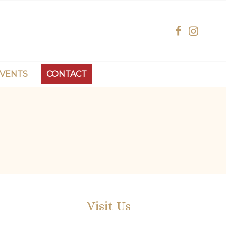
EVENTS
CONTACT
Visit Us