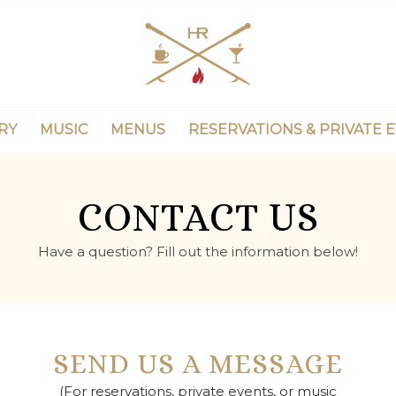
RY
MUSIC
MENUS
RESERVATIONS & PRIVATE 
CONTACT US
Have a question? Fill out the information below!
SEND US A MESSAGE
(For reservations, private events, or music