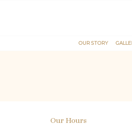
OUR STORY
GALLE
Our Hours