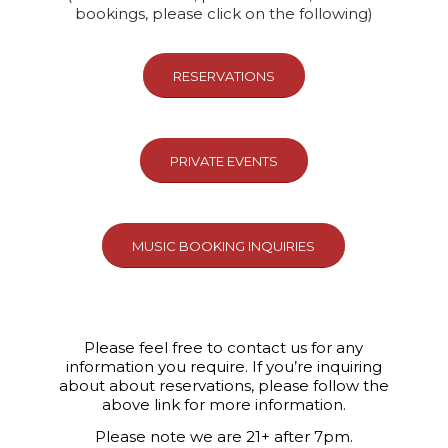
bookings, please click on the following)
RESERVATIONS
PRIVATE EVENTS
MUSIC BOOKING INQUIRIES
Please feel free to contact us for any
information you require. If you’re inquiring
about about reservations, please follow the
above link for more information.
Please note we are 21+ after 7pm.