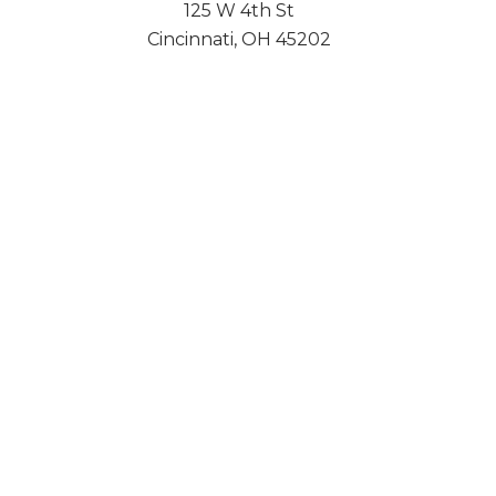
125 W 4th St
Cincinnati, OH 45202