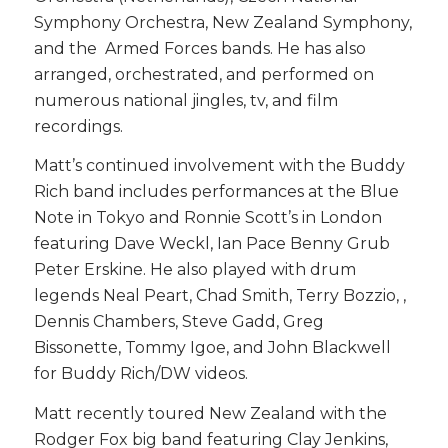
Symphony Orchestra, New Zealand Symphony,
and the Armed Forces bands. He has also
arranged, orchestrated, and performed on
numerous national jingles, tv, and film
recordings.
Matt’s continued involvement with the Buddy
Rich band includes performances at the Blue
Note in Tokyo and Ronnie Scott’s in London
featuring Dave Weckl, Ian Pace Benny Grub
Peter Erskine. He also played with drum
legends Neal Peart, Chad Smith, Terry Bozzio, ,
Dennis Chambers, Steve Gadd, Greg
Bissonette, Tommy Igoe, and John Blackwell
for Buddy Rich/DW videos.
Matt recently toured New Zealand with the
Rodger Fox big band featuring Clay Jenkins,