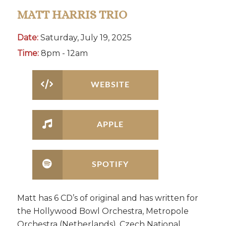
MATT HARRIS TRIO
Date:
Saturday, July 19, 2025
Time:
8pm - 12am
WEBSITE
APPLE
SPOTIFY
Matt has 6 CD’s of original and has written for
the Hollywood Bowl Orchestra, Metropole
Orchestra (Netherlands), Czech National