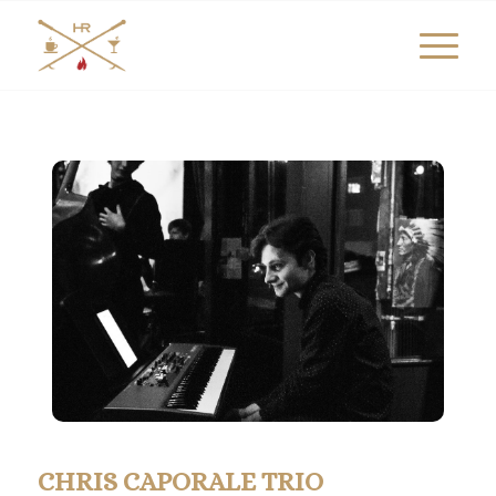
CHRIS CAPORALE TRIO