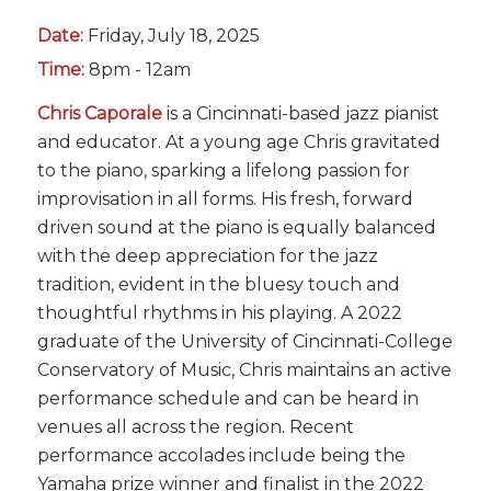
Date:
Friday, July 18, 2025
Time:
8pm - 12am
Chris Caporale
is a Cincinnati-based jazz pianist
and educator. At a young age Chris gravitated
to the piano, sparking a lifelong passion for
improvisation in all forms. His fresh, forward
driven sound at the piano is equally balanced
with the deep appreciation for the jazz
tradition, evident in the bluesy touch and
thoughtful rhythms in his playing. A 2022
graduate of the University of Cincinnati-College
Conservatory of Music, Chris maintains an active
performance schedule and can be heard in
venues all across the region. Recent
performance accolades include being the
Yamaha prize winner and finalist in the 2022