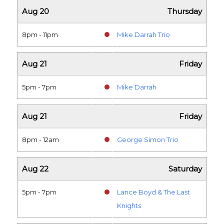
Aug 20
Thursday
8pm - 11pm
Mike Darrah Trio
Aug 21
Friday
5pm - 7pm
Mike Darrah
Aug 21
Friday
8pm - 12am
George Simon Trio
Aug 22
Saturday
5pm - 7pm
Lance Boyd & The Last
Knights