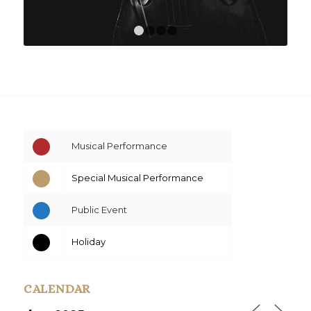
1
2
3
4
Musical Performance
Special Musical Performance
Public Event
Holiday
CALENDAR