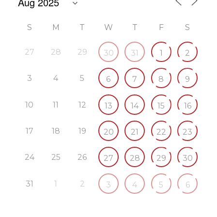
S
M
T
W
T
F
S
27
28
29
30
31
1
2
3
4
5
6
7
8
9
10
11
12
13
14
15
16
17
18
19
20
21
22
23
24
25
26
27
28
29
30
31
1
2
3
4
5
6