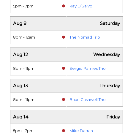
5pm - 7pm
Ray DiSalvo
Aug 8
Saturday
8pm - 12am
The Nomad Trio
Aug 12
Wednesday
8pm - 11pm
Sergio Pamies Trio
Aug 13
Thursday
8pm - 11pm
Brian Cashwell Trio
Aug 14
Friday
5pm - 7pm
Mike Darrah