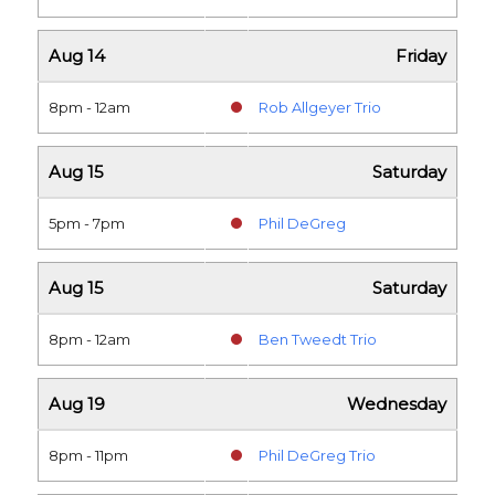
Aug 14
Friday
8pm - 12am
Rob Allgeyer Trio
Aug 15
Saturday
5pm - 7pm
Phil DeGreg
Aug 15
Saturday
8pm - 12am
Ben Tweedt Trio
Aug 19
Wednesday
8pm - 11pm
Phil DeGreg Trio