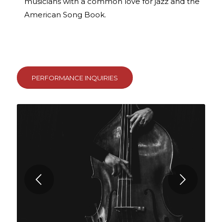
musicians with a common love for jazz and the
American Song Book.
PERFORMANCE INQUIRIES
Next