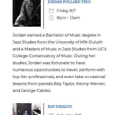
JORDAN POLLARD TRIO
Friday 8/7
8pm - 12am
Jordan earned a Bachelor of Music degree in
Jazz Studies from the University of MN-Duluth
and a Masters of Music in Jazz Studies from UC’s
College-Conservatory of Music. During her
studies, Jordan was fortunate to have
numerous opportunities to travel, perform with
top-tier professionals, and even take occasional
lessons from pianists Billy Taylor, Kenny Werner,
and George Cables.
RAY DISALVO