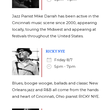
Jazz Pianist Mike Darrah has been active in the
Cincinnati music scene since 2000, appearing
locally, touring the Midwest and appearing at
festivals throughout the United States.
RICKY NYE
Friday 8/7
5pm - 7pm
Blues, boogie woogie, ballads and classic New
Orleans jazz and R&B all come from the hands
and heart of Cincinnati, Ohio pianist RICKY NYE.