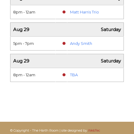
8pm - 12am
Matt Harris Trio
Aug 29
Saturday
5pm - 7pm
Andy Smith
Aug 29
Saturday
8pm - 12am
TBA
© Copyright - The Härth Room | site designed by
WebTec