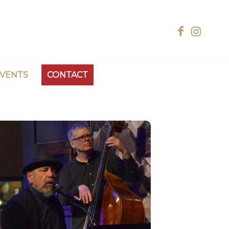
EVENTS
CONTACT