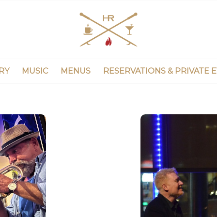
RY
MUSIC
MENUS
RESERVATIONS & PRIVATE 