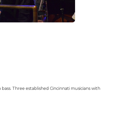
 bass. Three established Cincinnati musicians with