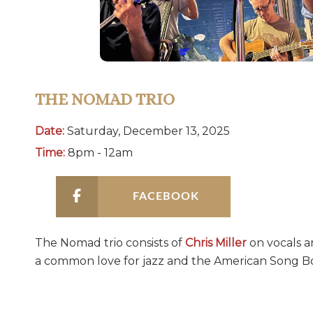
THE NOMAD TRIO
Date:
Saturday, December 13, 2025
Time:
8pm - 12am
FACEBOOK
The Nomad trio consists of
Chris Miller
on vocals a
a common love for jazz and the American Song B