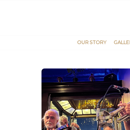
OUR STORY
GALLE