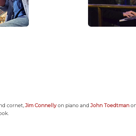
nd cornet,
Jim Connelly
on piano and
John Toedtman
on
ook.