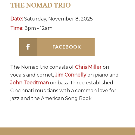
THE NOMAD TRIO
Date:
Saturday, November 8, 2025
Time:
8pm - 12am
FACEBOOK
The Nomad trio consists of
Chris Miller
on
vocals and cornet,
Jim Connelly
on piano and
John Toedtman
on bass. Three established
Cincinnati musicians with a common love for
jazz and the American Song Book.