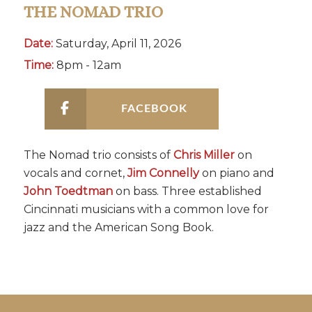
THE NOMAD TRIO
Date:
Saturday, April 11, 2026
Time:
8pm - 12am
FACEBOOK
The Nomad trio consists of
Chris Miller
on
vocals and cornet,
Jim Connelly
on piano and
John Toedtman
on bass. Three established
Cincinnati musicians with a common love for
jazz and the American Song Book.