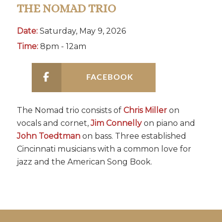
THE NOMAD TRIO
Date:
Saturday, May 9, 2026
Time:
8pm - 12am
FACEBOOK
The Nomad trio consists of
Chris Miller
on
vocals and cornet,
Jim Connelly
on piano and
John Toedtman
on bass. Three established
Cincinnati musicians with a common love for
jazz and the American Song Book.