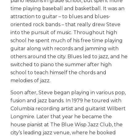
piano lessons in grade school, but spent more
time playing baseball and basketball. It was an
attraction to guitar – to blues and blues-
oriented rock bands – that really drew Steve
into the pursuit of music. Throughout high
school he spent much of his free time playing
guitar along with records and jamming with
others around the city. Blues led to jazz, and he
switched to piano the summer after high
school to teach himself the chords and
melodies of jazz.
Soon after, Steve began playing in various pop,
fusion and jazz bands. In 1979 he toured with
Columbia recording artist and guitarist Wilbert
Longmire. Later that year he became the
house pianist at The Blue Wisp Jazz Club, the
city’s leading jazz venue, where he booked