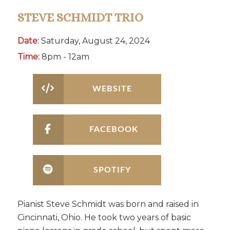
STEVE SCHMIDT TRIO
Date:
Saturday, August 24, 2024
Time:
8pm - 12am
WEBSITE
FACEBOOK
SPOTIFY
Pianist Steve Schmidt was born and raised in
Cincinnati, Ohio. He took two years of basic