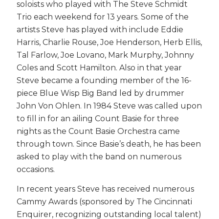
soloists who played with The Steve Schmidt
Trio each weekend for 13 years. Some of the
artists Steve has played with include Eddie
Harris, Charlie Rouse, Joe Henderson, Herb Ellis,
Tal Farlow, Joe Lovano, Mark Murphy, Johnny
Coles and Scott Hamilton. Also in that year
Steve became a founding member of the 16-
piece Blue Wisp Big Band led by drummer
John Von Ohlen. In 1984 Steve was called upon
to fill in for an ailing Count Basie for three
nights as the Count Basie Orchestra came
through town. Since Basie’s death, he has been
asked to play with the band on numerous
occasions.
In recent years Steve has received numerous
Cammy Awards (sponsored by The Cincinnati
Enquirer, recognizing outstanding local talent)