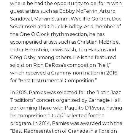
where he had the opportunity to perform with
guest artists such as Bobby McFerrin, Arturo
Sandoval, Marvin Stamm, Wycliffe Gordon, Doc
Severinsen and Chuck Findley. As a member of
the One O’Clock rhythm section, he has
accompanied artists such as Christian McBride,
Peter Bernstein, Lewis Nash, Tim Hagans and
Greg Osby, among others. He is the featured
soloist on Rich DeRosa’s composition “Neil,”
which received a Grammy nomination in 2016
for “Best Instrumental Composition.”
​In 2015, Pamies was selected for the “Latin Jazz
Traditions” concert organized by Carnegie Hall,
performing there with Paquito D’Rivera, having
his composition “Dudú” selected for the
program. In 2014, Pamies was awarded with the
“Best Representation of Granada in a Foreign