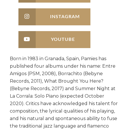
INSTAGRAM
YOUTUBE
Born in 1983 in Granada, Spain, Pamies has
published four albums under his name: Entre
Amigos (PSM, 2008), Borrachito (Bebyne
Records, 2011), What Brought You Here?
(Bebyne Records, 2017) and Summer Night at
La Corrala: Solo Piano (expected October
2020). Critics have acknowledged his talent for
composition, the lyrical qualities of his playing,
and his natural and spontaneous ability to fuse
the traditional jazz language and flamenco