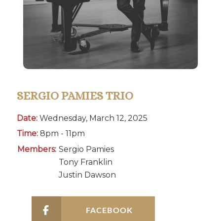
SERGIO PAMIES TRIO
Date:
Wednesday, March 12, 2025
Time:
8pm - 11pm
Members:
Sergio Pamies
Tony Franklin
Justin Dawson
FACEBOOK