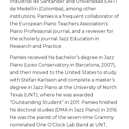
Industrial de Santander and Universidad EAFIT
de Medellín (Colombia), among other
institutions. Pamies is a frequent collaborator of
the European Piano Teachers Association’s
Piano Professional journal, and a reviewer for
the scholarly journal Jazz Education in
Research and Practice.
​Pamies received his bachelor’s degree in Jazz
Piano (Liceo Conservatory in Barcelona, 2007),
and then moved to the United States to study
with Stefan Karlsson and complete a master’s
degree in Jazz Piano at the University of North
Texas (UNT), where he was awarded
“Outstanding Student” in 2011. Pamies finished
his doctoral studies (DMA in Jazz Piano) in 2016.
He was the pianist of the seven-time Grammy
nominated One O’Clock Lab Band at UNT,