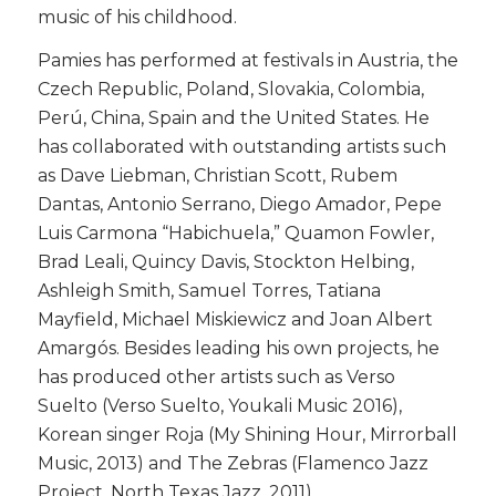
music of his childhood.
​Pamies has performed at festivals in Austria, the
Czech Republic, Poland, Slovakia, Colombia,
Perú, China, Spain and the United States. He
has collaborated with outstanding artists such
as Dave Liebman, Christian Scott, Rubem
Dantas, Antonio Serrano, Diego Amador, Pepe
Luis Carmona “Habichuela,” Quamon Fowler,
Brad Leali, Quincy Davis, Stockton Helbing,
Ashleigh Smith, Samuel Torres, Tatiana
Mayfield, Michael Miskiewicz and Joan Albert
Amargós. Besides leading his own projects, he
has produced other artists such as Verso
Suelto (Verso Suelto, Youkali Music 2016),
Korean singer Roja (My Shining Hour, Mirrorball
Music, 2013) and The Zebras (Flamenco Jazz
Project, North Texas Jazz, 2011).