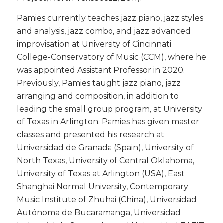
​Pamies currently teaches jazz piano, jazz styles
and analysis, jazz combo, and jazz advanced
improvisation at University of Cincinnati
College-Conservatory of Music (CCM), where he
was appointed Assistant Professor in 2020.
Previously, Pamies taught jazz piano, jazz
arranging and composition, in addition to
leading the small group program, at University
of Texas in Arlington. Pamies has given master
classes and presented his research at
Universidad de Granada (Spain), University of
North Texas, University of Central Oklahoma,
University of Texas at Arlington (USA), East
Shanghai Normal University, Contemporary
Music Institute of Zhuhai (China), Universidad
Autónoma de Bucaramanga, Universidad