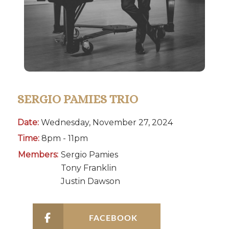
SERGIO PAMIES TRIO
Date:
Wednesday, November 27, 2024
Time:
8pm - 11pm
Members:
Sergio Pamies
Tony Franklin
Justin Dawson
FACEBOOK