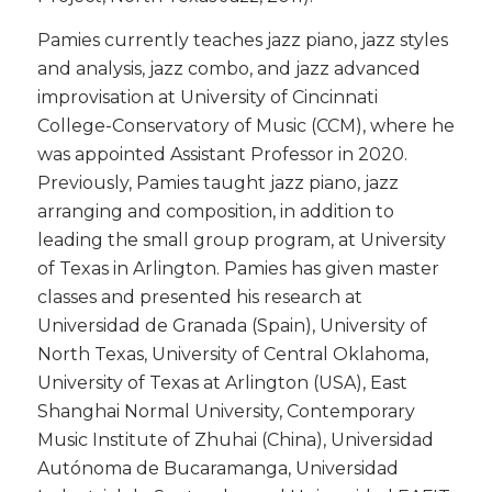
​Pamies currently teaches jazz piano, jazz styles
and analysis, jazz combo, and jazz advanced
improvisation at University of Cincinnati
College-Conservatory of Music (CCM), where he
was appointed Assistant Professor in 2020.
Previously, Pamies taught jazz piano, jazz
arranging and composition, in addition to
leading the small group program, at University
of Texas in Arlington. Pamies has given master
classes and presented his research at
Universidad de Granada (Spain), University of
North Texas, University of Central Oklahoma,
University of Texas at Arlington (USA), East
Shanghai Normal University, Contemporary
Music Institute of Zhuhai (China), Universidad
Autónoma de Bucaramanga, Universidad