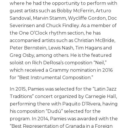
where he had the opportunity to perform with
guest artists such as Bobby McFerrin, Arturo
Sandoval, Marvin Stamm, Wycliffe Gordon, Doc
Severinsen and Chuck Findley. As a member of
the One O’Clock rhythm section, he has
accompanied artists such as Christian McBride,
Peter Bernstein, Lewis Nash, Tim Hagans and
Greg Osby, among others. He is the featured
soloist on Rich DeRosa’s composition “Neil,”
which received a Grammy nomination in 2016
for “Best Instrumental Composition.”
​In 2015, Pamies was selected for the “Latin Jazz
Traditions” concert organized by Carnegie Hall,
performing there with Paquito D’Rivera, having
his composition “Dudú” selected for the
program. In 2014, Pamies was awarded with the
“Best Representation of Granada in a Foreign