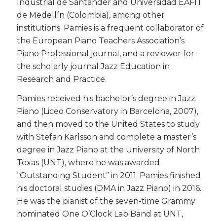
Industrial de Santander and Universidad EAFIT
de Medellín (Colombia), among other
institutions. Pamies is a frequent collaborator of
the European Piano Teachers Association’s
Piano Professional journal, and a reviewer for
the scholarly journal Jazz Education in
Research and Practice.
​Pamies received his bachelor’s degree in Jazz
Piano (Liceo Conservatory in Barcelona, 2007),
and then moved to the United States to study
with Stefan Karlsson and complete a master’s
degree in Jazz Piano at the University of North
Texas (UNT), where he was awarded
“Outstanding Student” in 2011. Pamies finished
his doctoral studies (DMA in Jazz Piano) in 2016.
He was the pianist of the seven-time Grammy
nominated One O’Clock Lab Band at UNT,