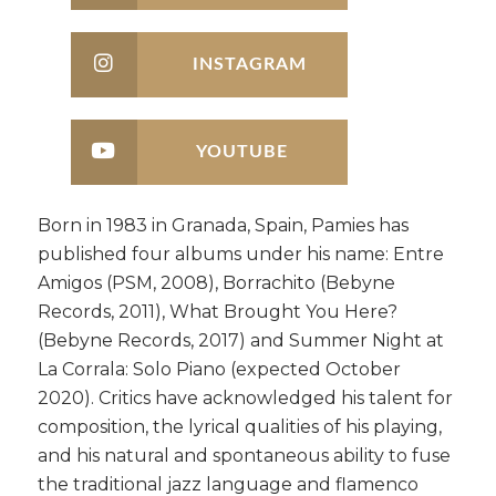
INSTAGRAM
YOUTUBE
Born in 1983 in Granada, Spain, Pamies has
published four albums under his name: Entre
Amigos (PSM, 2008), Borrachito (Bebyne
Records, 2011), What Brought You Here?
(Bebyne Records, 2017) and Summer Night at
La Corrala: Solo Piano (expected October
2020). Critics have acknowledged his talent for
composition, the lyrical qualities of his playing,
and his natural and spontaneous ability to fuse
the traditional jazz language and flamenco