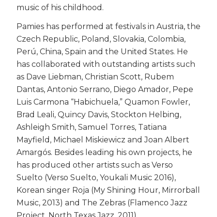
music of his childhood.
​Pamies has performed at festivals in Austria, the
Czech Republic, Poland, Slovakia, Colombia,
Perú, China, Spain and the United States. He
has collaborated with outstanding artists such
as Dave Liebman, Christian Scott, Rubem
Dantas, Antonio Serrano, Diego Amador, Pepe
Luis Carmona “Habichuela,” Quamon Fowler,
Brad Leali, Quincy Davis, Stockton Helbing,
Ashleigh Smith, Samuel Torres, Tatiana
Mayfield, Michael Miskiewicz and Joan Albert
Amargós. Besides leading his own projects, he
has produced other artists such as Verso
Suelto (Verso Suelto, Youkali Music 2016),
Korean singer Roja (My Shining Hour, Mirrorball
Music, 2013) and The Zebras (Flamenco Jazz
Project, North Texas Jazz, 2011).