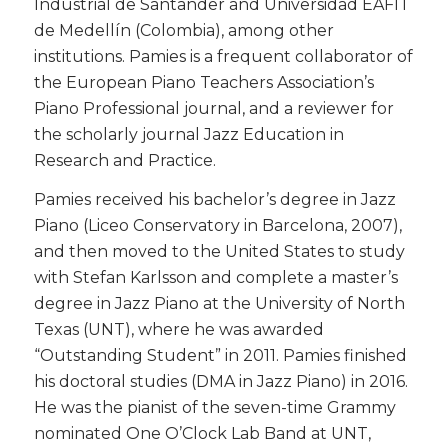
Industrial de Santander and Universidad EAFIT
de Medellín (Colombia), among other
institutions. Pamies is a frequent collaborator of
the European Piano Teachers Association’s
Piano Professional journal, and a reviewer for
the scholarly journal Jazz Education in
Research and Practice.
​Pamies received his bachelor’s degree in Jazz
Piano (Liceo Conservatory in Barcelona, 2007),
and then moved to the United States to study
with Stefan Karlsson and complete a master’s
degree in Jazz Piano at the University of North
Texas (UNT), where he was awarded
“Outstanding Student” in 2011. Pamies finished
his doctoral studies (DMA in Jazz Piano) in 2016.
He was the pianist of the seven-time Grammy
nominated One O’Clock Lab Band at UNT,