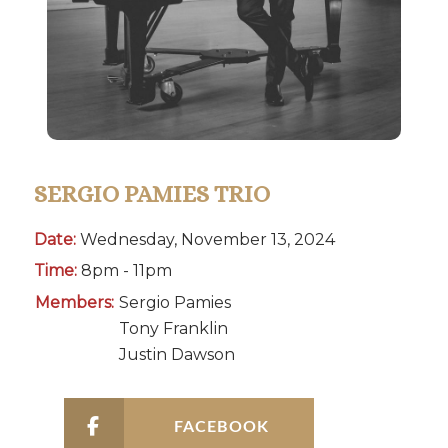
SERGIO PAMIES TRIO
Date:
Wednesday, November 13, 2024
Time:
8pm - 11pm
Members:
Sergio Pamies
Tony Franklin
Justin Dawson
FACEBOOK