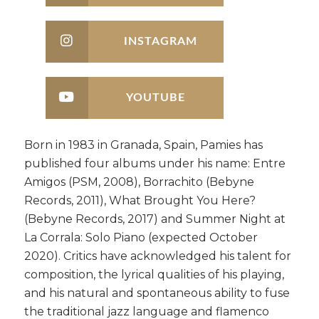
INSTAGRAM
YOUTUBE
Born in 1983 in Granada, Spain, Pamies has
published four albums under his name: Entre
Amigos (PSM, 2008), Borrachito (Bebyne
Records, 2011), What Brought You Here?
(Bebyne Records, 2017) and Summer Night at
La Corrala: Solo Piano (expected October
2020). Critics have acknowledged his talent for
composition, the lyrical qualities of his playing,
and his natural and spontaneous ability to fuse
the traditional jazz language and flamenco