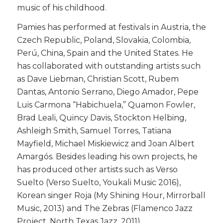
music of his childhood.
​Pamies has performed at festivals in Austria, the
Czech Republic, Poland, Slovakia, Colombia,
Perú, China, Spain and the United States. He
has collaborated with outstanding artists such
as Dave Liebman, Christian Scott, Rubem
Dantas, Antonio Serrano, Diego Amador, Pepe
Luis Carmona “Habichuela,” Quamon Fowler,
Brad Leali, Quincy Davis, Stockton Helbing,
Ashleigh Smith, Samuel Torres, Tatiana
Mayfield, Michael Miskiewicz and Joan Albert
Amargós. Besides leading his own projects, he
has produced other artists such as Verso
Suelto (Verso Suelto, Youkali Music 2016),
Korean singer Roja (My Shining Hour, Mirrorball
Music, 2013) and The Zebras (Flamenco Jazz
Project, North Texas Jazz, 2011).