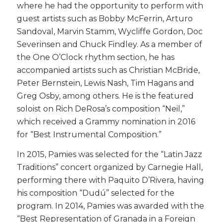
where he had the opportunity to perform with
guest artists such as Bobby McFerrin, Arturo
Sandoval, Marvin Stamm, Wycliffe Gordon, Doc
Severinsen and Chuck Findley. As a member of
the One O’Clock rhythm section, he has
accompanied artists such as Christian McBride,
Peter Bernstein, Lewis Nash, Tim Hagans and
Greg Osby, among others. He is the featured
soloist on Rich DeRosa’s composition “Neil,”
which received a Grammy nomination in 2016
for “Best Instrumental Composition.”
​In 2015, Pamies was selected for the “Latin Jazz
Traditions” concert organized by Carnegie Hall,
performing there with Paquito D’Rivera, having
his composition “Dudú” selected for the
program. In 2014, Pamies was awarded with the
“Best Representation of Granada in a Foreign