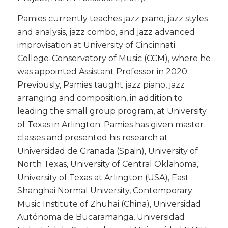
​Pamies currently teaches jazz piano, jazz styles
and analysis, jazz combo, and jazz advanced
improvisation at University of Cincinnati
College-Conservatory of Music (CCM), where he
was appointed Assistant Professor in 2020.
Previously, Pamies taught jazz piano, jazz
arranging and composition, in addition to
leading the small group program, at University
of Texas in Arlington. Pamies has given master
classes and presented his research at
Universidad de Granada (Spain), University of
North Texas, University of Central Oklahoma,
University of Texas at Arlington (USA), East
Shanghai Normal University, Contemporary
Music Institute of Zhuhai (China), Universidad
Autónoma de Bucaramanga, Universidad