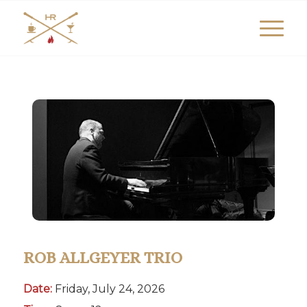
ROB ALLGEYER TRIO
Date:
Friday, July 24, 2026