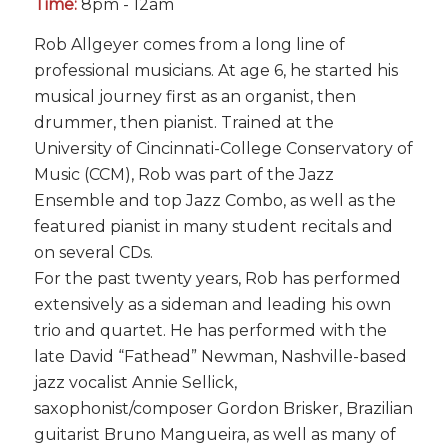
Time:
8pm - 12am
Rob Allgeyer comes from a long line of
professional musicians. At age 6, he started his
musical journey first as an organist, then
drummer, then pianist. Trained at the
University of Cincinnati-College Conservatory of
Music (CCM), Rob was part of the Jazz
Ensemble and top Jazz Combo, as well as the
featured pianist in many student recitals and
on several CDs.
For the past twenty years, Rob has performed
extensively as a sideman and leading his own
trio and quartet. He has performed with the
late David “Fathead” Newman, Nashville-based
jazz vocalist Annie Sellick,
saxophonist/composer Gordon Brisker, Brazilian
guitarist Bruno Mangueira, as well as many of