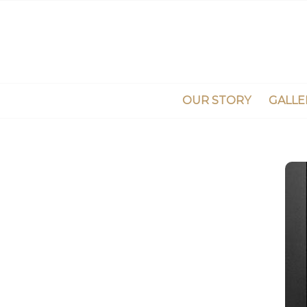
OUR STORY
GALLE