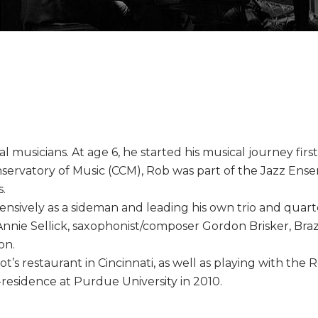
 musicians. At age 6, he started his musical journey firs
onservatory of Music (CCM), Rob was part of the Jazz En
s.
nsively as a sideman and leading his own trio and quart
nnie Sellick, saxophonist/composer Gordon Brisker, Braz
on.
ot’s restaurant in Cincinnati, as well as playing with the 
residence at Purdue University in 2010.