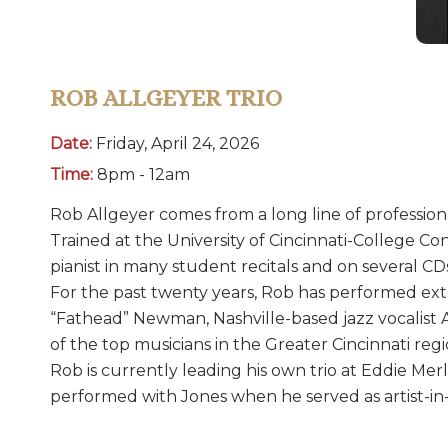
ROB ALLGEYER TRIO
Date:
Friday, April 24, 2026
Time:
8pm - 12am
Rob Allgeyer comes from a long line of professional
Trained at the University of Cincinnati-College C
pianist in many student recitals and on several CD
For the past twenty years, Rob has performed exte
“Fathead” Newman, Nashville-based jazz vocalist A
of the top musicians in the Greater Cincinnati regi
Rob is currently leading his own trio at Eddie Merl
performed with Jones when he served as artist-in-