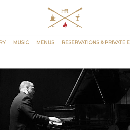
RY
MUSIC
MENUS
RESERVATIONS & PRIVATE 