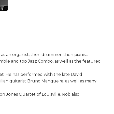
t as an organist, then drummer, then pianist.
semble and top Jazz Combo, as well as the featured
et. He has performed with the late David
ilian guitarist Bruno Mangueira, as well as many
Ron Jones Quartet of Louisville. Rob also