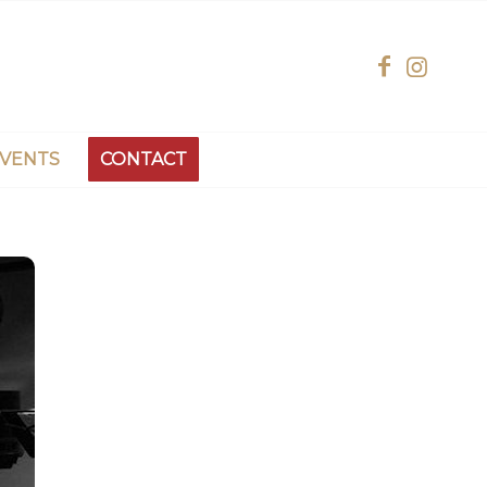
EVENTS
CONTACT