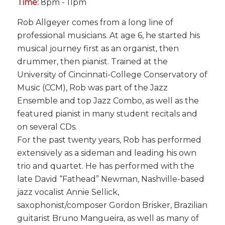
Time:
8pm - 11pm
Rob Allgeyer comes from a long line of
professional musicians. At age 6, he started his
musical journey first as an organist, then
drummer, then pianist. Trained at the
University of Cincinnati-College Conservatory of
Music (CCM), Rob was part of the Jazz
Ensemble and top Jazz Combo, as well as the
featured pianist in many student recitals and
on several CDs.
For the past twenty years, Rob has performed
extensively as a sideman and leading his own
trio and quartet. He has performed with the
late David “Fathead” Newman, Nashville-based
jazz vocalist Annie Sellick,
saxophonist/composer Gordon Brisker, Brazilian
guitarist Bruno Mangueira, as well as many of