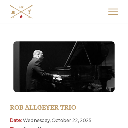
ROB ALLGEYER TRIO
Date:
Wednesday, October 22, 2025