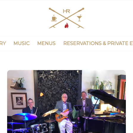
RY
MUSIC
MENUS
RESERVATIONS & PRIVATE 