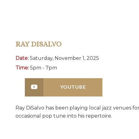
RAY DISALVO
Date:
Saturday, November 1, 2025
Time:
5pm - 7pm
YOUTUBE
Ray DiSalvo has been playing local jazz venues fo
occasional pop tune into his repertoire.