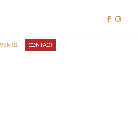
EVENTS
CONTACT