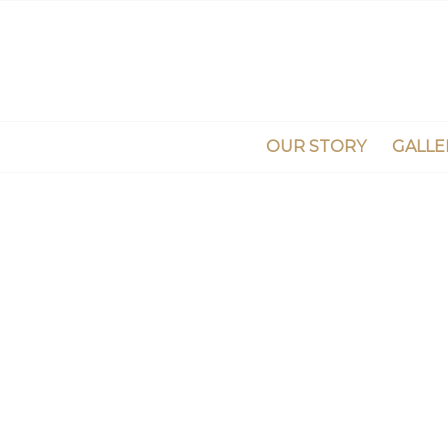
OUR STORY
GALLE