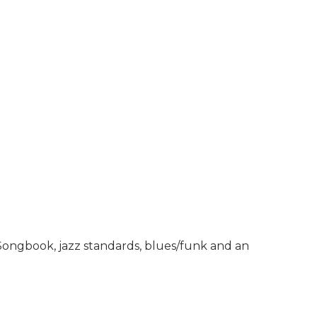
 Songbook, jazz standards, blues/funk and an