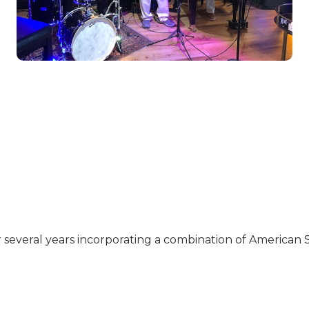
r several years incorporating a combination of American