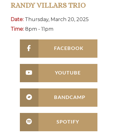
RANDY VILLARS TRIO
Date:
Thursday, March 20, 2025
Time:
8pm - 11pm
FACEBOOK
YOUTUBE
BANDCAMP
SPOTIFY