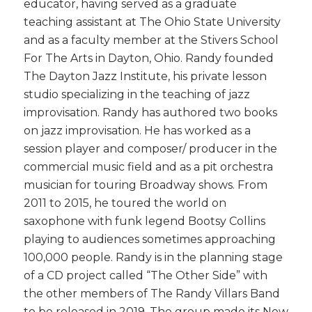
educator, having served as a graduate
teaching assistant at The Ohio State University
and as a faculty member at the Stivers School
For The Arts in Dayton, Ohio. Randy founded
The Dayton Jazz Institute, his private lesson
studio specializing in the teaching of jazz
improvisation. Randy has authored two books
on jazz improvisation. He has worked as a
session player and composer/ producer in the
commercial music field and as a pit orchestra
musician for touring Broadway shows. From
2011 to 2015, he toured the world on
saxophone with funk legend Bootsy Collins
playing to audiences sometimes approaching
100,000 people. Randy is in the planning stage
of a CD project called “The Other Side” with
the other members of The Randy Villars Band
to be released in 2019. The group made its New