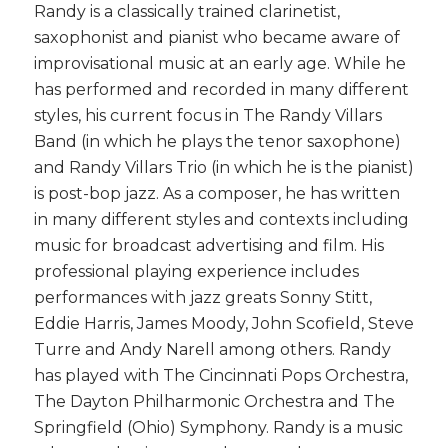
Randy is a classically trained clarinetist,
saxophonist and pianist who became aware of
improvisational music at an early age. While he
has performed and recorded in many different
styles, his current focus in The Randy Villars
Band (in which he plays the tenor saxophone)
and Randy Villars Trio (in which he is the pianist)
is post-bop jazz. As a composer, he has written
in many different styles and contexts including
music for broadcast advertising and film. His
professional playing experience includes
performances with jazz greats Sonny Stitt,
Eddie Harris, James Moody, John Scofield, Steve
Turre and Andy Narell among others. Randy
has played with The Cincinnati Pops Orchestra,
The Dayton Philharmonic Orchestra and The
Springfield (Ohio) Symphony. Randy is a music