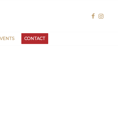
EVENTS
CONTACT