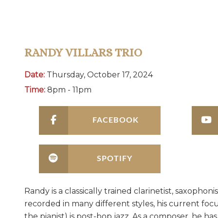
RANDY VILLARS TRIO
Date:
Thursday, October 17, 2024
Time:
8pm - 11pm
FACEBOOK
SPOTIFY
Randy is a classically trained clarinetist, saxoph
recorded in many different styles, his current foc
the pianist) is post-bop jazz. As a composer, he ha