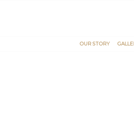
OUR STORY
GALLE