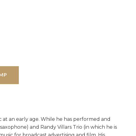
MP
sic at an early age. While he has performed and
 saxophone) and Randy Villars Trio (in which he is
music for broadcast advertising and film. His