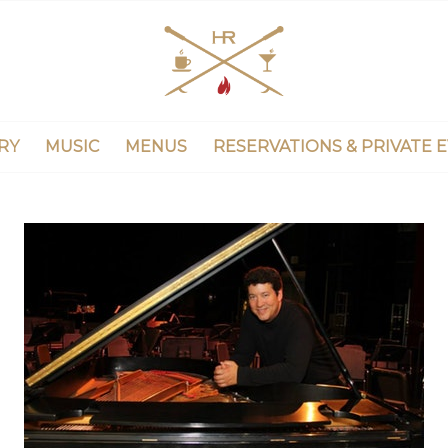
RY
MUSIC
MENUS
RESERVATIONS & PRIVATE 