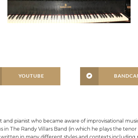
YOUTUBE
BANDCA
onist and pianist who became aware of improvisational mu
us in The Randy Villars Band (in which he plays the tenor
s written in many different styles and contexts including 