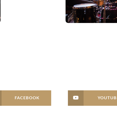
FACEBOOK
YOUTUB