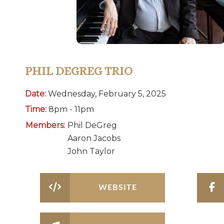
PHIL DEGREG TRIO
Date:
Wednesday, February 5, 2025
Time:
8pm - 11pm
Members:
Phil DeGreg
Aaron Jacobs
John Taylor
WEBSITE