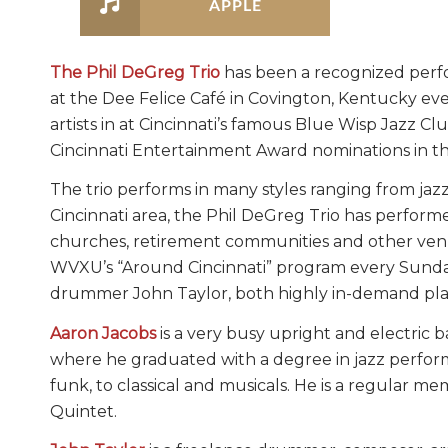
APPLE
The Phil DeGreg Trio
has been a recognized perfo
at the Dee Felice Café in Covington, Kentucky ev
artists in at Cincinnati’s famous Blue Wisp Jazz 
Cincinnati Entertainment Award nominations in th
The trio performs in many styles ranging from jaz
Cincinnati area, the Phil DeGreg Trio has performe
churches, retirement communities and other venu
WVXU’s “Around Cincinnati” program every Sunday 
drummer John Taylor, both highly in-demand play
Aaron Jacobs
is a very busy upright and electric b
where he graduated with a degree in jazz performan
funk, to classical and musicals. He is a regular m
Quintet.