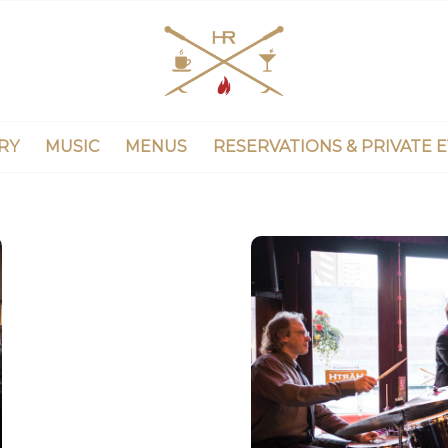
RY
MUSIC
MENUS
RESERVATIONS & PRIVATE 