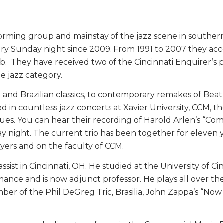
rming group and mainstay of the jazz scene in southern 
ery Sunday night since 2009. From 1991 to 2007 they ac
Club. They have received two of the Cincinnati Enquirer’s
e jazz category.
z and Brazilian classics, to contemporary remakes of Bea
d in countless jazz concerts at Xavier University, CCM, 
es. You can hear their recording of Harold Arlen’s “Co
night. The current trio has been together for eleven y
ers and on the faculty of CCM.
assist in Cincinnati, OH. He studied at the University of 
ce and is now adjunct professor. He plays all over the re
ember of the Phil DeGreg Trio, Brasilia, John Zappa’s “No