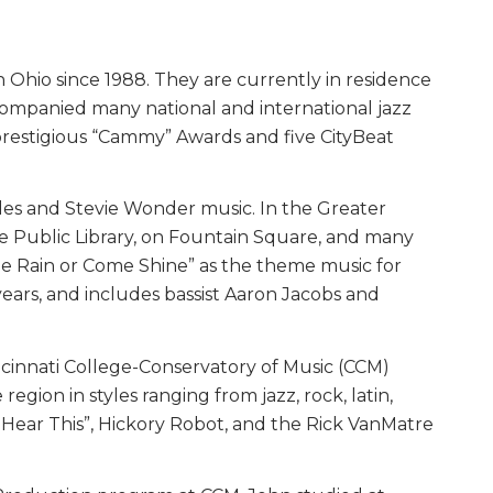
Ohio since 1988. They are currently in residence
companied many national and international jazz
 prestigious “Cammy” Awards and five CityBeat
tles and Stevie Wonder music. In the Greater
the Public Library, on Fountain Square, and many
me Rain or Come Shine” as the theme music for
ears, and includes bassist Aaron Jacobs and
Cincinnati College-Conservatory of Music (CCM)
gion in styles ranging from jazz, rock, latin,
w Hear This”, Hickory Robot, and the Rick VanMatre