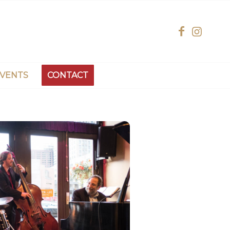
EVENTS
CONTACT