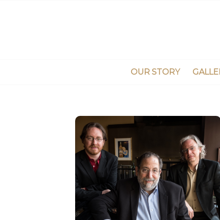
OUR STORY
GALLE