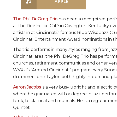
APPLE
The Phil DeGreg Trio
has been a recognized perfo
at the Dee Felice Café in Covington, Kentucky ev
artists in at Cincinnati’s famous Blue Wisp Jazz 
Cincinnati Entertainment Award nominations in th
The trio performs in many styles ranging from jaz
Cincinnati area, the Phil DeGreg Trio has performe
churches, retirement communities and other venu
WVXU’s “Around Cincinnati” program every Sunday 
drummer John Taylor, both highly in-demand play
Aaron Jacobs
is a very busy upright and electric b
where he graduated with a degree in jazz performan
funk, to classical and musicals. He is a regular m
Quintet.