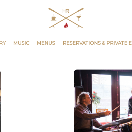
RY
MUSIC
MENUS
RESERVATIONS & PRIVATE 