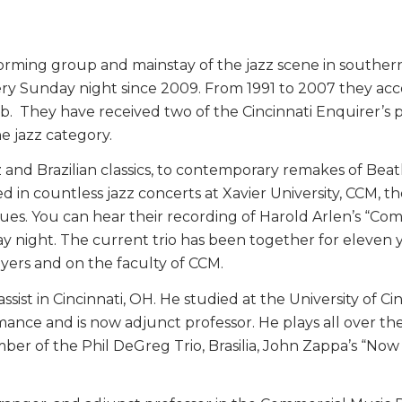
rming group and mainstay of the jazz scene in southern 
ery Sunday night since 2009. From 1991 to 2007 they ac
Club. They have received two of the Cincinnati Enquirer’s
e jazz category.
z and Brazilian classics, to contemporary remakes of Bea
d in countless jazz concerts at Xavier University, CCM, 
es. You can hear their recording of Harold Arlen’s “Co
night. The current trio has been together for eleven y
ers and on the faculty of CCM.
assist in Cincinnati, OH. He studied at the University of 
ce and is now adjunct professor. He plays all over the re
ember of the Phil DeGreg Trio, Brasilia, John Zappa’s “No