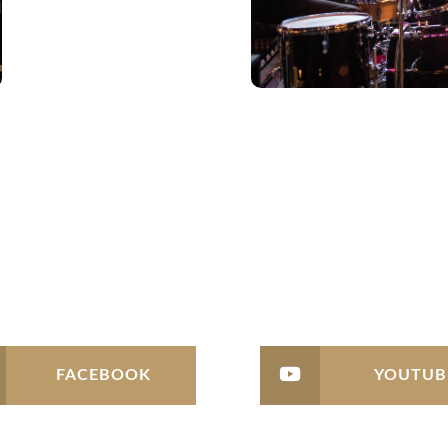
FACEBOOK
YOUTUB