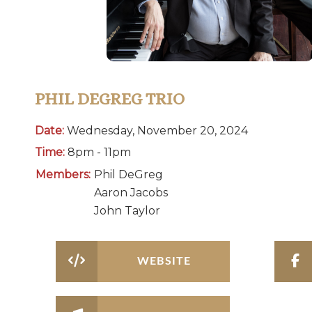
PHIL DEGREG TRIO
Date:
Wednesday, November 20, 2024
Time:
8pm - 11pm
Members:
Phil DeGreg
Aaron Jacobs
John Taylor
WEBSITE