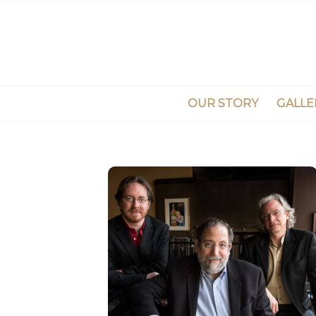
OUR STORY
GALLE