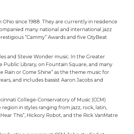
Ohio since 1988. They are currently in residence
companied many national and international jazz
 prestigious “Cammy” Awards and five CityBeat
tles and Stevie Wonder music. In the Greater
the Public Library, on Fountain Square, and many
me Rain or Come Shine” as the theme music for
ears, and includes bassist Aaron Jacobs and
Cincinnati College-Conservatory of Music (CCM)
gion in styles ranging from jazz, rock, latin,
w Hear This”, Hickory Robot, and the Rick VanMatre