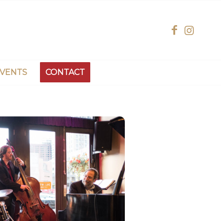
EVENTS
CONTACT