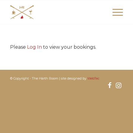
Please
Log In
to view your bookings.
© Copyright - The Härth Room | site designed by
WebTec