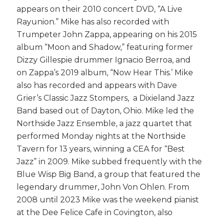
appears on their 2010 concert DVD, “A Live
Rayunion.” Mike has also recorded with
Trumpeter John Zappa, appearing on his 2015
album “Moon and Shadow,” featuring former
Dizzy Gillespie drummer Ignacio Berroa, and
on Zappa’s 2019 album, “Now Hear This.’ Mike
also has recorded and appears with Dave
Grier’s Classic Jazz Stompers, a Dixieland Jazz
Band based out of Dayton, Ohio. Mike led the
Northside Jazz Ensemble, a jazz quartet that
performed
Monday
nights at the Northside
Tavern for 13 years, winning a CEA for “Best
Jazz” in 2009. Mike subbed frequently with the
Blue Wisp Big Band, a group that featured the
legendary drummer, John Von Ohlen. From
2008 until 2023 Mike was the weekend pianist
at the Dee Felice Cafe in Covington, also