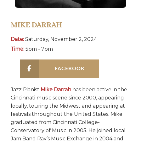
MIKE DARRAH
Date:
Saturday, November 2, 2024
Time:
5pm - 7pm
FACEBOOK
Jazz Pianist
Mike Darrah
has been active in the
Cincinnati music scene since 2000, appearing
locally, touring the Midwest and appearing at
festivals throughout the United States. Mike
graduated from Cincinnati College-
Conservatory of Music in 2005. He joined local
Jam Band Ray’s Music Exchange in 2004 and