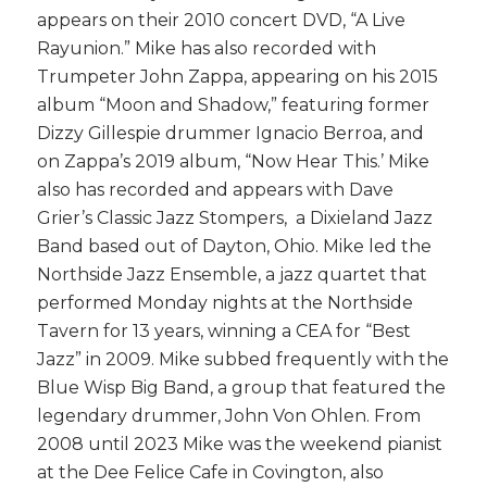
appears on their 2010 concert DVD, “A Live
Rayunion.” Mike has also recorded with
Trumpeter John Zappa, appearing on his 2015
album “Moon and Shadow,” featuring former
Dizzy Gillespie drummer Ignacio Berroa, and
on Zappa’s 2019 album, “Now Hear This.’ Mike
also has recorded and appears with Dave
Grier’s Classic Jazz Stompers, a Dixieland Jazz
Band based out of Dayton, Ohio. Mike led the
Northside Jazz Ensemble, a jazz quartet that
performed
Monday
nights at the Northside
Tavern for 13 years, winning a CEA for “Best
Jazz” in 2009. Mike subbed frequently with the
Blue Wisp Big Band, a group that featured the
legendary drummer, John Von Ohlen. From
2008 until 2023 Mike was the weekend pianist
at the Dee Felice Cafe in Covington, also