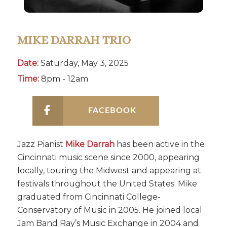
MIKE DARRAH TRIO
Date:
Saturday, May 3, 2025
Time:
8pm - 12am
FACEBOOK
Jazz Pianist
Mike Darrah
has been active in the
Cincinnati music scene since 2000, appearing
locally, touring the Midwest and appearing at
festivals throughout the United States. Mike
graduated from Cincinnati College-
Conservatory of Music in 2005. He joined local
Jam Band Ray’s Music Exchange in 2004 and