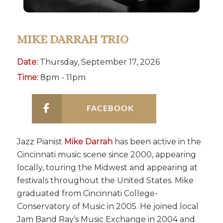
MIKE DARRAH TRIO
Date:
Thursday, September 17, 2026
Time:
8pm - 11pm
FACEBOOK
Jazz Pianist
Mike Darrah
has been active in the
Cincinnati music scene since 2000, appearing
locally, touring the Midwest and appearing at
festivals throughout the United States. Mike
graduated from Cincinnati College-
Conservatory of Music in 2005. He joined local
Jam Band Ray’s Music Exchange in 2004 and