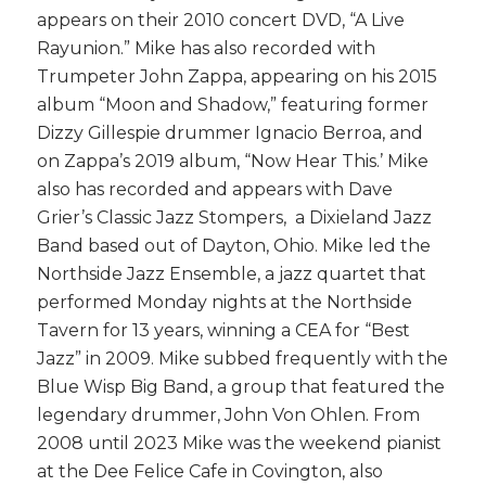
appears on their 2010 concert DVD, “A Live
Rayunion.” Mike has also recorded with
Trumpeter John Zappa, appearing on his 2015
album “Moon and Shadow,” featuring former
Dizzy Gillespie drummer Ignacio Berroa, and
on Zappa’s 2019 album, “Now Hear This.’ Mike
also has recorded and appears with Dave
Grier’s Classic Jazz Stompers, a Dixieland Jazz
Band based out of Dayton, Ohio. Mike led the
Northside Jazz Ensemble, a jazz quartet that
performed
Monday
nights at the Northside
Tavern for 13 years, winning a CEA for “Best
Jazz” in 2009. Mike subbed frequently with the
Blue Wisp Big Band, a group that featured the
legendary drummer, John Von Ohlen. From
2008 until 2023 Mike was the weekend pianist
at the Dee Felice Cafe in Covington, also