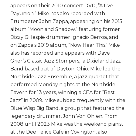
appears on their 2010 concert DVD, “A Live
Rayunion.” Mike has also recorded with
Trumpeter John Zappa, appearing on his 2015
album “Moon and Shadow,” featuring former
Dizzy Gillespie drummer Ignacio Berroa, and
on Zappa’s 2019 album, “Now Hear This.’ Mike
also has recorded and appears with Dave
Grier’s Classic Jazz Stompers, a Dixieland Jazz
Band based out of Dayton, Ohio. Mike led the
Northside Jazz Ensemble, a jazz quartet that
performed
Monday
nights at the Northside
Tavern for 13 years, winning a CEA for “Best
Jazz” in 2009. Mike subbed frequently with the
Blue Wisp Big Band, a group that featured the
legendary drummer, John Von Ohlen. From
2008 until 2023 Mike was the weekend pianist
at the Dee Felice Cafe in Covington, also