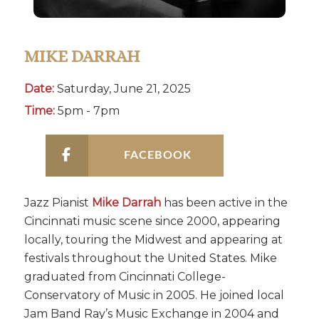
MIKE DARRAH
Date:
Saturday, June 21, 2025
Time:
5pm - 7pm
FACEBOOK
Jazz Pianist
Mike Darrah
has been active in the
Cincinnati music scene since 2000, appearing
locally, touring the Midwest and appearing at
festivals throughout the United States. Mike
graduated from Cincinnati College-
Conservatory of Music in 2005. He joined local
Jam Band Ray’s Music Exchange in 2004 and