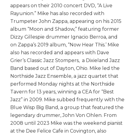
appears on their 2010 concert DVD, “A Live
Rayunion.” Mike has also recorded with
Trumpeter John Zappa, appearing on his 2015
album “Moon and Shadow,” featuring former
Dizzy Gillespie drummer Ignacio Berroa, and
on Zappa’s 2019 album, “Now Hear This.’ Mike
also has recorded and appears with Dave
Grier’s Classic Jazz Stompers, a Dixieland Jazz
Band based out of Dayton, Ohio. Mike led the
Northside Jazz Ensemble, a jazz quartet that
performed
Monday
nights at the Northside
Tavern for 13 years, winning a CEA for “Best
Jazz” in 2009. Mike subbed frequently with the
Blue Wisp Big Band, a group that featured the
legendary drummer, John Von Ohlen. From
2008 until 2023 Mike was the weekend pianist
at the Dee Felice Cafe in Covington, also