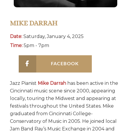
MIKE DARRAH
Date:
Saturday, January 4, 2025
Time:
5pm - 7pm
FACEBOOK
Jazz Pianist
Mike Darrah
has been active in the
Cincinnati music scene since 2000, appearing
locally, touring the Midwest and appearing at
festivals throughout the United States. Mike
graduated from Cincinnati College-
Conservatory of Music in 2005. He joined local
Jam Band Ray’s Music Exchange in 2004 and