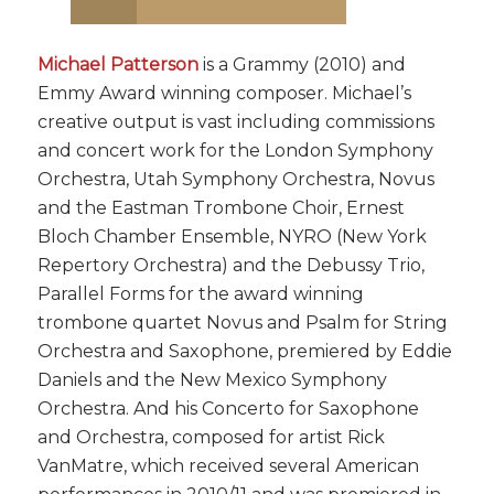
Michael Patterson
is a Grammy (2010) and
Emmy Award winning composer. Michael’s
creative output is vast including commissions
and concert work for the London Symphony
Orchestra, Utah Symphony Orchestra, Novus
and the Eastman Trombone Choir, Ernest
Bloch Chamber Ensemble, NYRO (New York
Repertory Orchestra) and the Debussy Trio,
Parallel Forms for the award winning
trombone quartet Novus and Psalm for String
Orchestra and Saxophone, premiered by Eddie
Daniels and the New Mexico Symphony
Orchestra. And his Concerto for Saxophone
and Orchestra, composed for artist Rick
VanMatre, which received several American