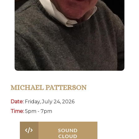
MICHAEL PATTERSON
Date:
Friday, July 24, 2026
Time:
5pm - 7pm
SOUND
CLOUD