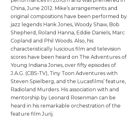
performances in 2010/11 and was premiered in
China, June 2012. Mike’s arrangements and
original compositions have been performed by
jazz legends Hank Jones, Woody Shaw, Bob
Shepherd, Roland Hanna, Eddie Daniels, Marc
Copland and Phil Woods. Also, his
characteristically luscious film and television
scores have been heard on The Adventures of
Young Indiana Jones, over fifty episodes of
J.A.G. (CBS-TV), Tiny Toon Adventures with
Steven Spielberg, and the Lucasfilms’ feature,
Radioland Murders. His association with and
mentorship by Leonard Rosenman can be
heard in his remarkable orchestration of the
feature film Jurij.