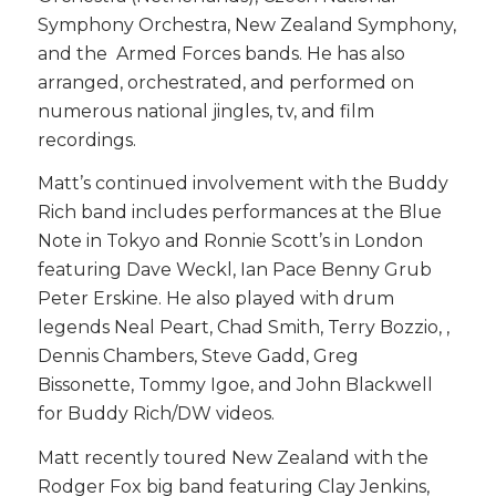
Symphony Orchestra, New Zealand Symphony,
and the Armed Forces bands. He has also
arranged, orchestrated, and performed on
numerous national jingles, tv, and film
recordings.
Matt’s continued involvement with the Buddy
Rich band includes performances at the Blue
Note in Tokyo and Ronnie Scott’s in London
featuring Dave Weckl, Ian Pace Benny Grub
Peter Erskine. He also played with drum
legends Neal Peart, Chad Smith, Terry Bozzio, ,
Dennis Chambers, Steve Gadd, Greg
Bissonette, Tommy Igoe, and John Blackwell
for Buddy Rich/DW videos.
Matt recently toured New Zealand with the
Rodger Fox big band featuring Clay Jenkins,