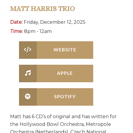
MATT HARRIS TRIO
Date:
Friday, December 12, 2025
Time:
8pm - 12am
WEBSITE
APPLE
SPOTIFY
Matt has 6 CD’s of original and has written for
the Hollywood Bowl Orchestra, Metropole
Orchestra (Netherlands), Czech National