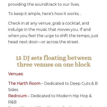
providing the soundtrack to our lives.
To keep it simple, here’s how it works…
Check in at any venue, grab a cocktail, and
indulge in the music that moves you. If and
when you feel the urge to shift the tempo, just
head next door—or across the street.
15 DJ sets floating between
three venues on one block
Venues:
The Harth Room
– Dedicated to Deep Cuts & B
Sides
Redroum
– Dedicated to Modern Hip Hop &
R&B