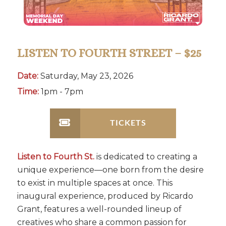
LISTEN TO FOURTH STREET – $25
Date:
Saturday, May 23, 2026
Time:
1pm - 7pm
TICKETS
Listen to Fourth St.
is dedicated to creating a
unique experience—one born from the desire
to exist in multiple spaces at once. This
inaugural experience, produced by Ricardo
Grant, features a well-rounded lineup of
creatives who share a common passion for