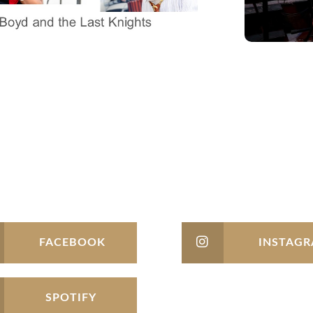
FACEBOOK
INSTAG
SPOTIFY