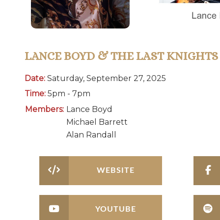
LANCE BOYD & THE LAST KNIGHTS
Date:
Saturday, September 27, 2025
Time:
5pm - 7pm
Members:
Lance Boyd
Michael Barrett
Alan Randall
WEBSITE
YOUTUBE