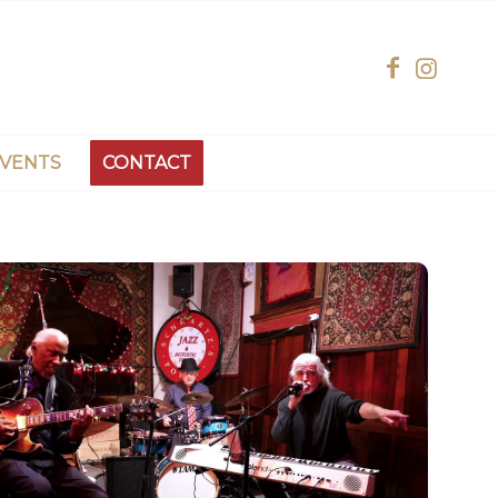
EVENTS
CONTACT