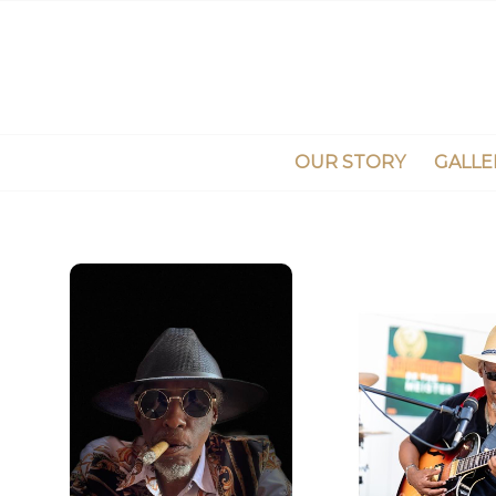
OUR STORY
GALLE