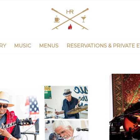
RY
MUSIC
MENUS
RESERVATIONS & PRIVATE 