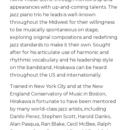
appearances with up-and-coming talents. The
jazz piano trio he leads is well-known
throughout the Midwest for their willingness
to be musically spontaneous on stage,
exploring original compositions and redefining
jazz standards to make it their own. Sought
after for his articulate use of harmonic and
rhythmic vocabulary and his leadership style
on the bandstand, Hirakawa can be heard
throughout the US and internationally.
Trained in New York City and at the New
England Conservatory of Music in Boston,
Hirakawa is fortunate to have been mentored
by many world-class jazz artists, including
Danilo Perez, Stephen Scott, Harold Danko,
Alan Pasqua, Ran Blake, Cecil McBee, Ralph