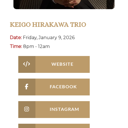
KEIGO HIRAKAWA TRIO
Date:
Friday, January 9, 2026
Time:
8pm - 12am
WEBSITE
FACEBOOK
INSTAGRAM