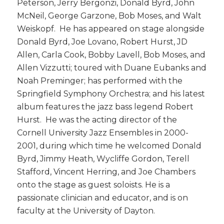
Peterson, Jerry Bergonzi, Donald Byrd, John
McNeil, George Garzone, Bob Moses, and Walt
Weiskopf. He has appeared on stage alongside
Donald Byrd, Joe Lovano, Robert Hurst, JD
Allen, Carla Cook, Bobby Lavell, Bob Moses, and
Allen Vizzutti; toured with Duane Eubanks and
Noah Preminger; has performed with the
Springfield Symphony Orchestra; and his latest
album features the jazz bass legend Robert
Hurst. He was the acting director of the
Cornell University Jazz Ensembles in 2000-
2001, during which time he welcomed Donald
Byrd, Jimmy Heath, Wycliffe Gordon, Terell
Stafford, Vincent Herring, and Joe Chambers
onto the stage as guest soloists. He is a
passionate clinician and educator, and is on
faculty at the University of Dayton.