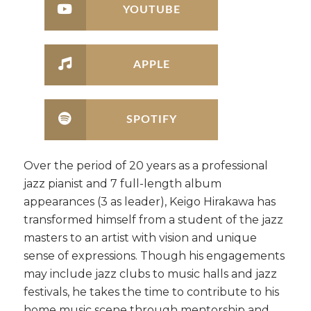
YOUTUBE
APPLE
SPOTIFY
Over the period of 20 years as a professional
jazz pianist and 7 full-length album
appearances (3 as leader), Keigo Hirakawa has
transformed himself from a student of the jazz
masters to an artist with vision and unique
sense of expressions. Though his engagements
may include jazz clubs to music halls and jazz
festivals, he takes the time to contribute to his
home music scene through mentorship and