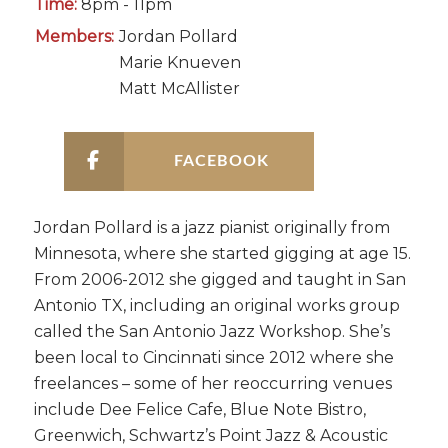
Time:
8pm - 11pm
Members:
Jordan Pollard
Marie Knueven
Matt McAllister
FACEBOOK
Jordan Pollard is a jazz pianist originally from
Minnesota, where she started gigging at age 15.
From 2006-2012 she gigged and taught in San
Antonio TX, including an original works group
called the San Antonio Jazz Workshop. She’s
been local to Cincinnati since 2012 where she
freelances – some of her reoccurring venues
include Dee Felice Cafe, Blue Note Bistro,
Greenwich, Schwartz’s Point Jazz & Acoustic