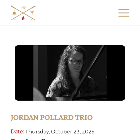
JORDAN POLLARD TRIO
Date:
Thursday, October 23, 2025