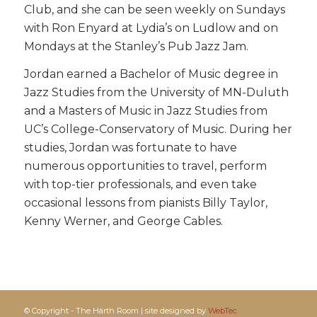
Club, and she can be seen weekly on Sundays
with Ron Enyard at Lydia’s on Ludlow and on
Mondays at the Stanley’s Pub Jazz Jam.
Jordan earned a Bachelor of Music degree in
Jazz Studies from the University of MN-Duluth
and a Masters of Music in Jazz Studies from
UC’s College-Conservatory of Music. During her
studies, Jordan was fortunate to have
numerous opportunities to travel, perform
with top-tier professionals, and even take
occasional lessons from pianists Billy Taylor,
Kenny Werner, and George Cables.
© Copyright - The Härth Room | site designed by
WebTec