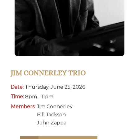
JIM CONNERLEY TRIO
Date:
Thursday, June 25, 2026
Time:
8pm - 11pm
Members:
Jim Connerley
Bill Jackson
John Zappa