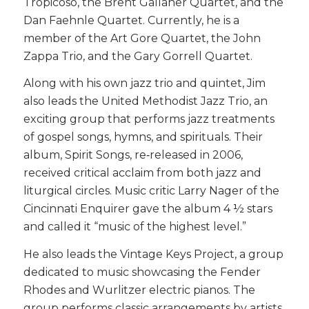
Tropicoso, the Brent Gallaher Quartet, and the
Dan Faehnle Quartet. Currently, he is a
member of the Art Gore Quartet, the John
Zappa Trio, and the Gary Gorrell Quartet.
Along with his own jazz trio and quintet, Jim
also leads the United Methodist Jazz Trio, an
exciting group that performs jazz treatments
of gospel songs, hymns, and spirituals. Their
album, Spirit Songs, re‑released in 2006,
received critical acclaim from both jazz and
liturgical circles. Music critic Larry Nager of the
Cincinnati Enquirer gave the album 4 ½ stars
and called it “music of the highest level.”
He also leads the Vintage Keys Project, a group
dedicated to music showcasing the Fender
Rhodes and Wurlitzer electric pianos. The
group performs classic arrangements by artists