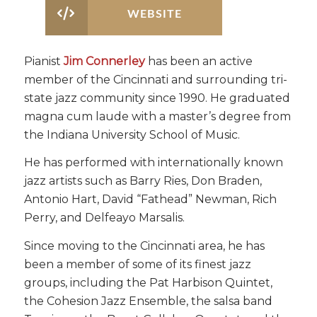
WEBSITE
Pianist
Jim Connerley
has been an active
member of the Cincinnati and surrounding tri-
state jazz community since 1990. He graduated
magna cum laude with a master’s degree from
the Indiana University School of Music.
He has performed with internationally known
jazz artists such as Barry Ries, Don Braden,
Antonio Hart, David “Fathead” Newman, Rich
Perry, and Delfeayo Marsalis.
Since moving to the Cincinnati area, he has
been a member of some of its finest jazz
groups, including the Pat Harbison Quintet,
the Cohesion Jazz Ensemble, the salsa band