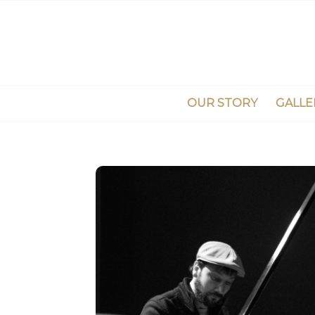
OUR STORY
GALLE