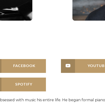
FACEBOOK
YOUTUB
SPOTIFY
bsessed with music his entire life. He began formal piano