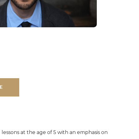
E
 lessons at the age of 5 with an emphasis on