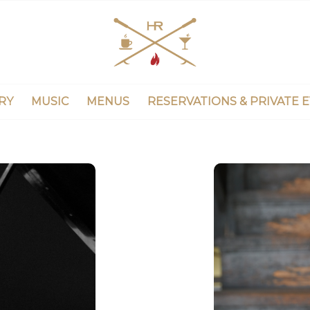
RY
MUSIC
MENUS
RESERVATIONS & PRIVATE 