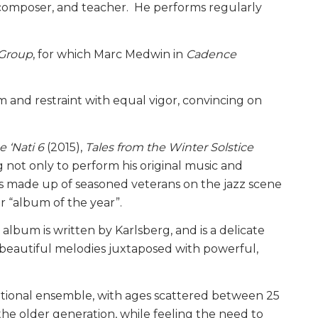
, composer, and teacher. He performs regularly
 Group
, for which Marc Medwin in
Cadence
and restraint with equal vigor, convincing on
e ‘Nati 6
(2015),
Tales from the Winter Solstice
 not only to perform his original music and
is made up of seasoned veterans on the jazz scene
r “album of the year”.
 album is written by Karlsberg, and is a delicate
 beautiful melodies juxtaposed with powerful,
rational ensemble, with ages scattered between 25
he older generation, while feeling the need to