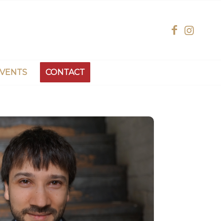
EVENTS
CONTACT