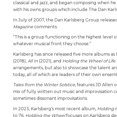
classical and jazz, and began composing when he 
with his owns groups which include The Dan Karl
In July of 2007, the Dan Karlsberg Group released
Magazine
comments:
“This is a group functioning on the highest leve
whatever musical front they choose.”
Karlsberg has since released five more albums as 
(2018),
All In
(2021), and
Holding the Wheel of Life
arrangements, but also to showcase the talent an
today, all of which are leaders of their own ens
Tales from the Winter Solstice
, features JD Allen o
mix of fully written out music and improvisation 
sometimes dissonant improvisations.
In 2023, Karlsberg’s most recent album,
Holding t
to 76.
Holding the Wheel
focuses on Karlsberg dea