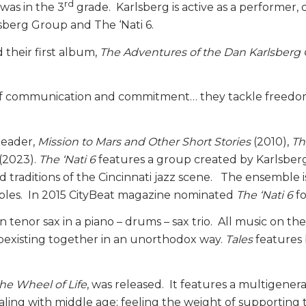
rd
was in the 3
grade. Karlsberg is active as a performer
sberg Group and The ‘Nati 6.
 their first album,
The Adventures of the Dan Karlsberg
l of communication and commitment… they tackle freedom 
leader,
Mission to Mars and Other Short Stories
(2010),
Th
(2023).
The ‘Nati 6
features a group created by Karlsberg
d traditions of the Cincinnati jazz scene. The ensemble 
embles. In 2015 CityBeat magazine nominated
The ‘Nati 6
fo
n tenor sax in a piano – drums – sax trio. All music on the
coexisting together in an unorthodox way.
Tales
features
he Wheel of Life
, was released. It features a multigene
ling with middle age; feeling the weight of supporting t