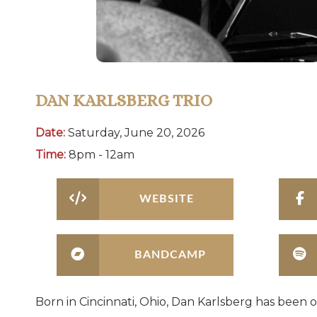
DAN KARLSBERG TRIO
Date:
Saturday, June 20, 2026
Time:
8pm - 12am
WEBSITE
BANDCAMP
Born in Cincinnati, Ohio, Dan Karlsberg has been o