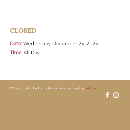
CLOSED
Date:
Wednesday, December 24, 2025
Time:
All Day
© Copyright - The Härth Room | site designed by
WebTec