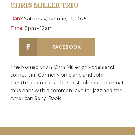
CHRIS MILLER TRIO
Date:
Saturday, January 11, 2025
Time:
8pm - 12am
FACEBOOK
The Nomad trio is Chris Miller on vocals and
cornet, Jim Connelly on piano and John
Toedtman on bass. Three established Cincinnati
musicians with a common love for jazz and the
American Song Book.