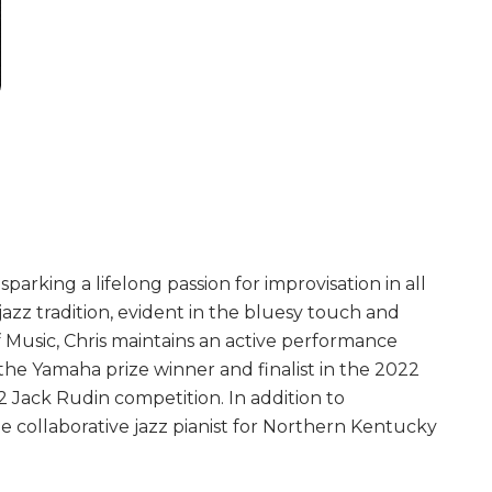
parking a lifelong passion for improvisation in all
jazz tradition, evident in the bluesy touch and
f Music, Chris maintains an active performance
he Yamaha prize winner and finalist in the 2022
2 Jack Rudin competition. In addition to
the collaborative jazz pianist for Northern Kentucky