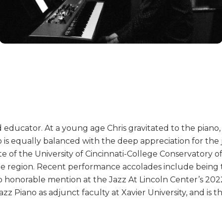
d educator. At a young age Chris gravitated to the piano, s
o is equally balanced with the deep appreciation for the 
e of the University of Cincinnati-College Conservatory o
he region. Recent performance accolades include being t
no honorable mention at the Jazz At Lincoln Center’s 202
azz Piano as adjunct faculty at Xavier University, and is 