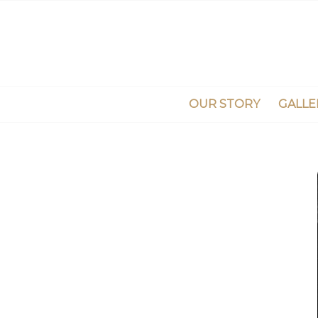
OUR STORY
GALLE