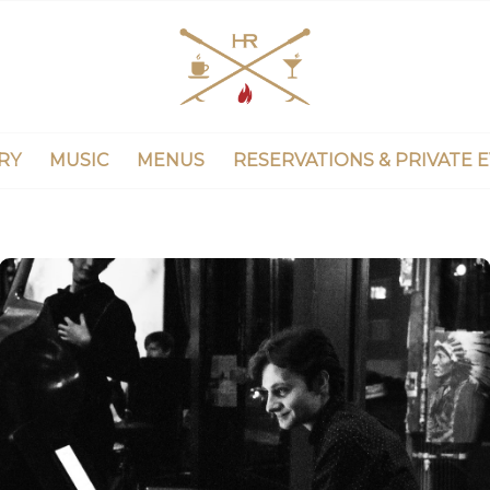
RY
MUSIC
MENUS
RESERVATIONS & PRIVATE 