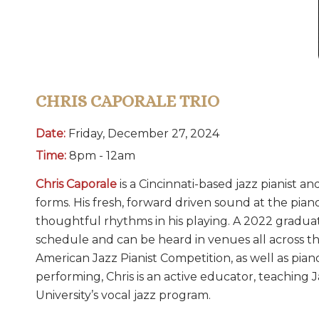
CHRIS CAPORALE TRIO
Date:
Friday, December 27, 2024
Time:
8pm - 12am
Chris Caporale
is a Cincinnati-based jazz pianist an
forms. His fresh, forward driven sound at the pian
thoughtful rhythms in his playing. A 2022 graduat
schedule and can be heard in venues all across t
American Jazz Pianist Competition, as well as pia
performing, Chris is an active educator, teaching J
University’s vocal jazz program.