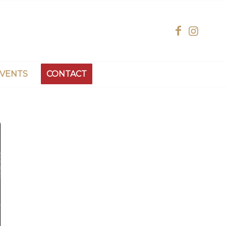
EVENTS
CONTACT