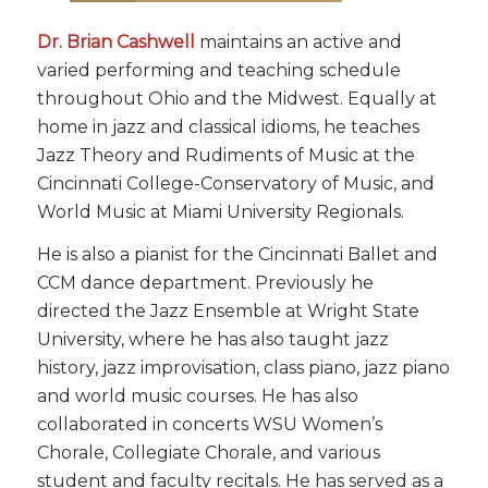
Dr. Brian Cashwell
maintains an active and
varied performing and teaching schedule
throughout Ohio and the Midwest. Equally at
home in jazz and classical idioms, he teaches
Jazz Theory and Rudiments of Music at the
Cincinnati College-Conservatory of Music, and
World Music at Miami University Regionals.
He is also a pianist for the Cincinnati Ballet and
CCM dance department. Previously he
directed the Jazz Ensemble at Wright State
University, where he has also taught jazz
history, jazz improvisation, class piano, jazz piano
and world music courses. He has also
collaborated in concerts WSU Women’s
Chorale, Collegiate Chorale, and various
student and faculty recitals. He has served as a