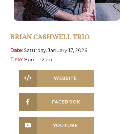
BRIAN CASHWELL TRIO
Date:
Saturday, January 17, 2026
Time:
8pm - 12am
WEBSITE
FACEBOOK
YOUTUBE