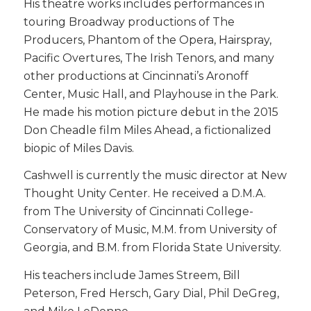
His theatre works includes performances in
touring Broadway productions of The
Producers, Phantom of the Opera, Hairspray,
Pacific Overtures, The Irish Tenors, and many
other productions at Cincinnati’s Aronoff
Center, Music Hall, and Playhouse in the Park.
He made his motion picture debut in the 2015
Don Cheadle film Miles Ahead, a fictionalized
biopic of Miles Davis.
Cashwell is currently the music director at New
Thought Unity Center. He received a D.M.A.
from The University of Cincinnati College-
Conservatory of Music, M.M. from University of
Georgia, and B.M. from Florida State University.
His teachers include James Streem, Bill
Peterson, Fred Hersch, Gary Dial, Phil DeGreg,