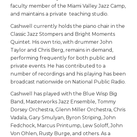
faculty member of the Miami Valley Jazz Camp,
and maintains a private teaching studio.
Cashwell currently holds the piano chair in the
Classic Jazz Stompers and Bright Moments
Quintet. His own trio, with drummer John
Taylor and Chris Berg, remains in demand,
performing frequently for both public and
private events. He has contributed to a
number of recordings and his playing has been
broadcast nationwide on National Public Radio.
Cashwell has played with the Blue Wisp Big
Band, Masterworks Jazz Ensemble, Tommy
Dorsey Orchestra, Glenn Miller Orchestra, Chris
Vadala, Gary Smulyan, Byron Striping, John
Fedchock, Marcus Printump, Lew Soloff, John
Von Ohlen, Rusty Burge, and others. As a