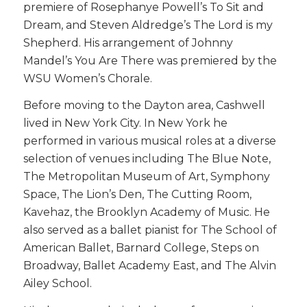
premiere of Rosephanye Powell’s To Sit and
Dream, and Steven Aldredge’s The Lord is my
Shepherd. His arrangement of Johnny
Mandel’s You Are There was premiered by the
WSU Women’s Chorale.
Before moving to the Dayton area, Cashwell
lived in New York City. In New York he
performed in various musical roles at a diverse
selection of venues including The Blue Note,
The Metropolitan Museum of Art, Symphony
Space, The Lion’s Den, The Cutting Room,
Kavehaz, the Brooklyn Academy of Music. He
also served as a ballet pianist for The School of
American Ballet, Barnard College, Steps on
Broadway, Ballet Academy East, and The Alvin
Ailey School.