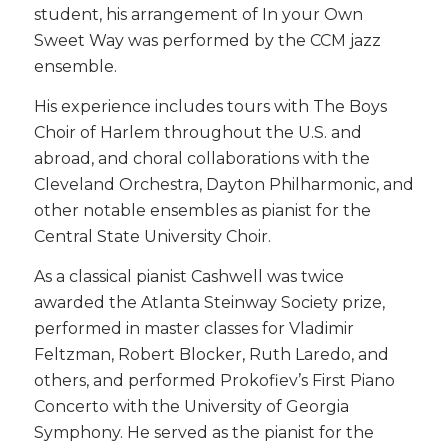
student, his arrangement of In your Own
Sweet Way was performed by the CCM jazz
ensemble.
His experience includes tours with The Boys
Choir of Harlem throughout the U.S. and
abroad, and choral collaborations with the
Cleveland Orchestra, Dayton Philharmonic, and
other notable ensembles as pianist for the
Central State University Choir.
As a classical pianist Cashwell was twice
awarded the Atlanta Steinway Society prize,
performed in master classes for Vladimir
Feltzman, Robert Blocker, Ruth Laredo, and
others, and performed Prokofiev’s First Piano
Concerto with the University of Georgia
Symphony. He served as the pianist for the