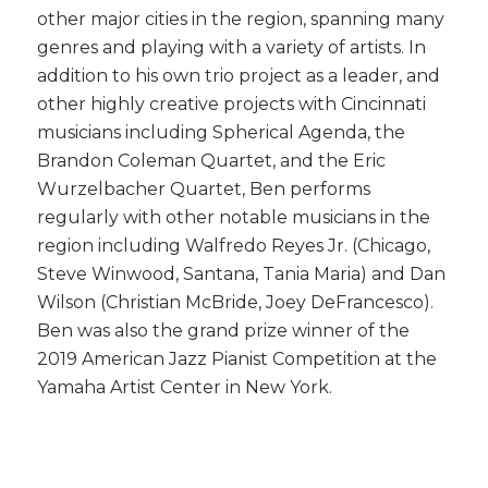
other major cities in the region, spanning many
genres and playing with a variety of artists. In
addition to his own trio project as a leader, and
other highly creative projects with Cincinnati
musicians including Spherical Agenda, the
Brandon Coleman Quartet, and the Eric
Wurzelbacher Quartet, Ben performs
regularly with other notable musicians in the
region including Walfredo Reyes Jr. (Chicago,
Steve Winwood, Santana, Tania Maria) and Dan
Wilson (Christian McBride, Joey DeFrancesco).
Ben was also the grand prize winner of the
2019 American Jazz Pianist Competition at the
Yamaha Artist Center in New York.