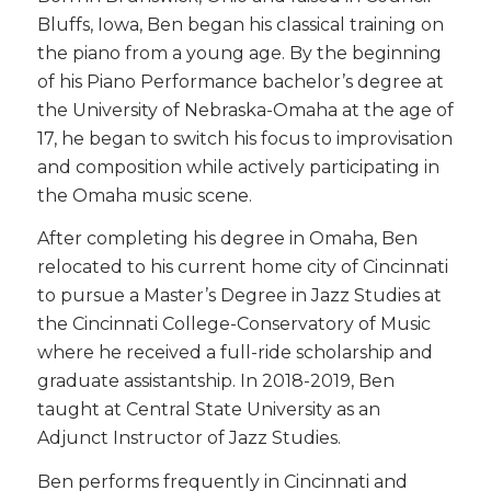
Bluffs, Iowa, Ben began his classical training on
the piano from a young age. By the beginning
of his Piano Performance bachelor’s degree at
the University of Nebraska-Omaha at the age of
17, he began to switch his focus to improvisation
and composition while actively participating in
the Omaha music scene.
After completing his degree in Omaha, Ben
relocated to his current home city of Cincinnati
to pursue a Master’s Degree in Jazz Studies at
the Cincinnati College-Conservatory of Music
where he received a full-ride scholarship and
graduate assistantship. In 2018-2019, Ben
taught at Central State University as an
Adjunct Instructor of Jazz Studies.
Ben performs frequently in Cincinnati and