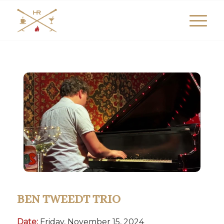
BEN TWEEDT TRIO
Date:
Friday, November 15, 2024