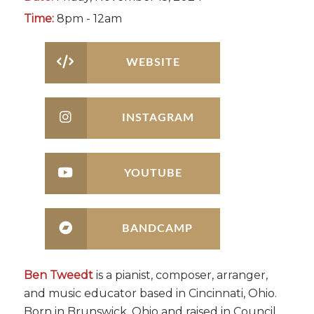
Time:
8pm - 12am
WEBSITE
INSTAGRAM
YOUTUBE
BANDCAMP
Ben Tweedt
is a pianist, composer, arranger,
and music educator based in Cincinnati, Ohio.
Born in Brunswick, Ohio and raised in Council