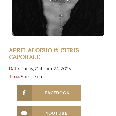
APRIL ALOISIO & CHRIS
CAPORALE
Date:
Friday, October 24, 2025
Time:
5pm - 7pm
FACEBOOK
YOUTUBE