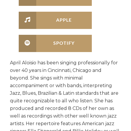
APPLE
SPOTIFY
April Aloisio has been singing professionally for
over 40 years in Cincinnati, Chicago and
beyond. She sings with minimal
accompaniment or with bands, interpreting
Jazz, Blues, Brazilian & Latin standards that are
quite recognizable to all who listen. She has
produced and recorded 8 CDs of her own as
well as recordings with other well known jazz
artists. Her repertoire features American jazz