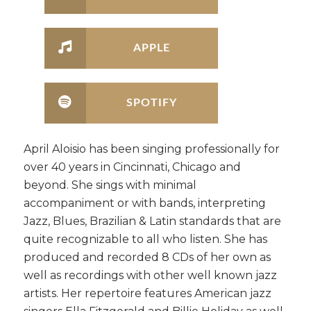
APPLE
SPOTIFY
April Aloisio has been singing professionally for
over 40 years in Cincinnati, Chicago and
beyond. She sings with minimal
accompaniment or with bands, interpreting
Jazz, Blues, Brazilian & Latin standards that are
quite recognizable to all who listen. She has
produced and recorded 8 CDs of her own as
well as recordings with other well known jazz
artists. Her repertoire features American jazz