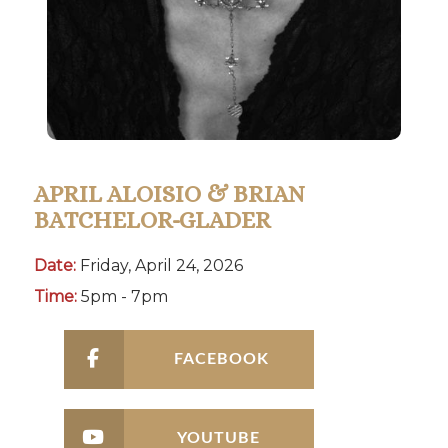
APRIL ALOISIO & BRIAN
BATCHELOR-GLADER
Date:
Friday, April 24, 2026
Time:
5pm - 7pm
FACEBOOK
YOUTUBE