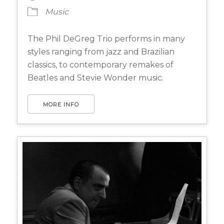
Music
The Phil DeGreg Trio performs in many
styles ranging from jazz and Brazilian
classics, to contemporary remakes of
Beatles and Stevie Wonder music.
MORE INFO