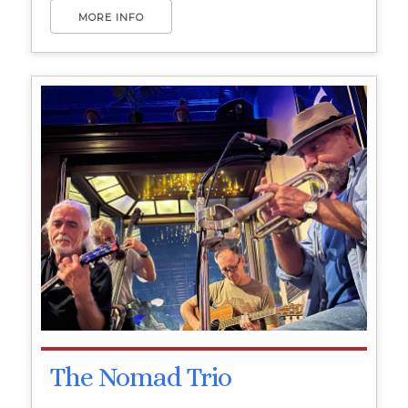
MORE INFO
The Nomad Trio