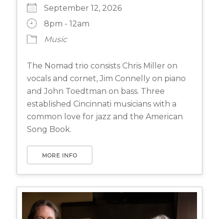
September 12, 2026
8pm - 12am
Music
The Nomad trio consists Chris Miller on
vocals and cornet, Jim Connelly on piano
and John Toedtman on bass. Three
established Cincinnati musicians with a
common love for jazz and the American
Song Book.
MORE INFO