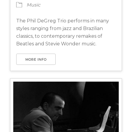
Music
The Phil DeGreg Trio performs in many
styles ranging from jazz and Brazilian
classics, to contemporary remakes of
Beatles and Stevie Wonder music.
MORE INFO