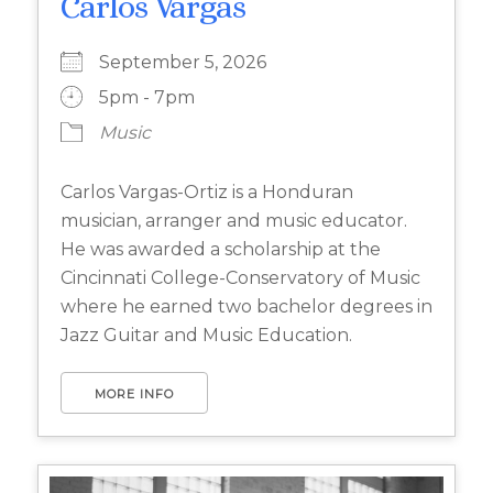
Carlos Vargas
September 5, 2026
5pm - 7pm
Music
Carlos Vargas-Ortiz is a Honduran
musician, arranger and music educator.
He was awarded a scholarship at the
Cincinnati College-Conservatory of Music
where he earned two bachelor degrees in
Jazz Guitar and Music Education.
MORE INFO