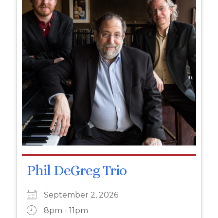
Phil DeGreg Trio
September 2, 2026
8pm - 11pm