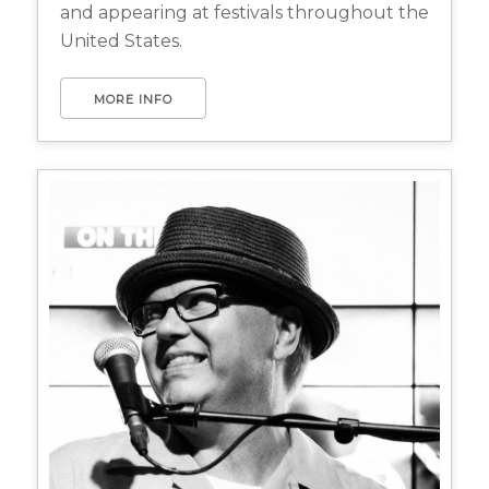
and appearing at festivals throughout the
United States.
MORE INFO