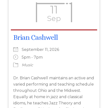
11
Sep
Brian Cashwell
September 11, 2026
5pm - 7pm
Music
Dr. Brian Cashwell maintains an active and
varied performing and teaching schedule
throughout Ohio and the Midwest.
Equally at home in jazz and classical
idioms, he teaches Jazz Theory and