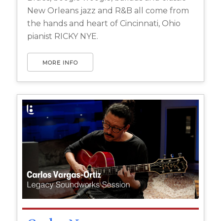
New Orleans jazz and R&B all come from
the hands and heart of Cincinnati, Ohio
pianist RICKY NYE.
MORE INFO