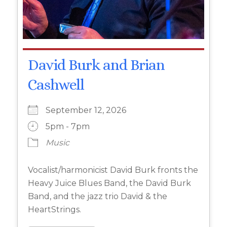
David Burk and Brian
Cashwell
September 12, 2026
5pm - 7pm
Music
Vocalist/harmonicist David Burk fronts the
Heavy Juice Blues Band, the David Burk
Band, and the jazz trio David & the
HeartStrings.