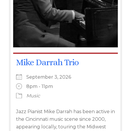
Mike Darrah Trio
September 3, 2026
8pm - 11pm
Music
Jazz Pianist Mike Darrah has been active in
the Cincinnati music scene since 2000,
appearing locally, touring the Midwest