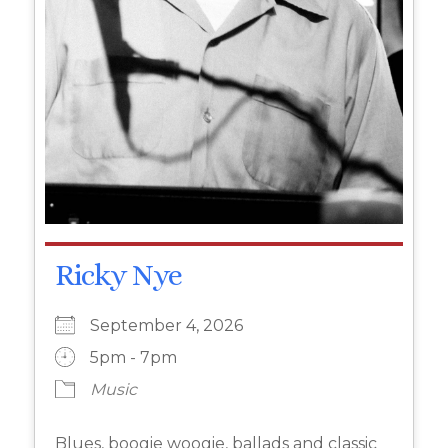
Ricky Nye
September 4, 2026
5pm - 7pm
Music
Blues, boogie woogie, ballads and classic