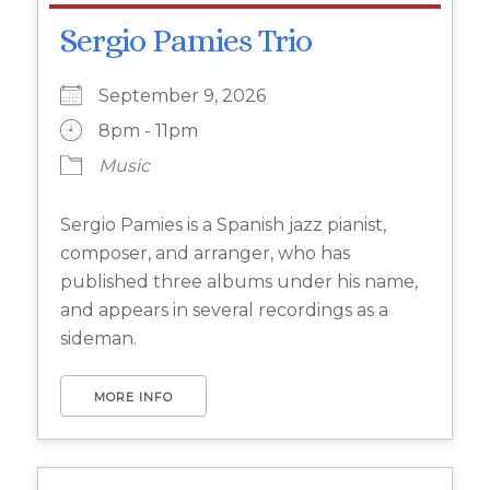
Sergio Pamies Trio
September 9, 2026
8pm - 11pm
Music
Sergio Pamies is a Spanish jazz pianist,
composer, and arranger, who has
published three albums under his name,
and appears in several recordings as a
sideman.
MORE INFO