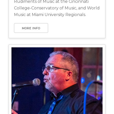
Rudiments of Music at the Cincinnati
College-Conservatory of Music, and World
Music at Miami University Regionals.
MORE INFO