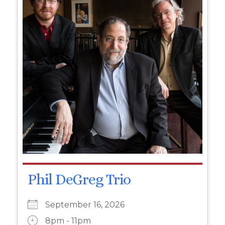
Phil DeGreg Trio
September 16, 2026
8pm - 11pm