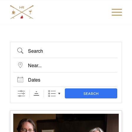
Search
Near...
Dates
SEARCH