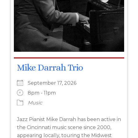
Mike Darrah Trio
September 17, 2026
8pm - 11pm
Music
Jazz Pianist Mike Darrah has been active in
the Cincinnati music scene since 2000,
appearing locally, touring the Midwest